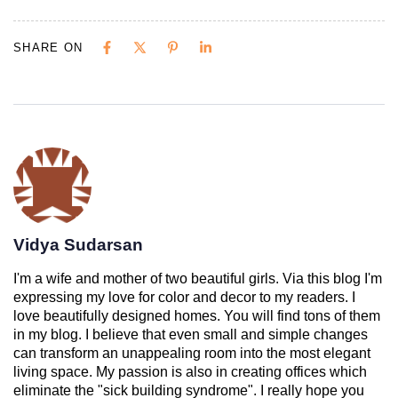
SHARE ON
Vidya Sudarsan
I'm a wife and mother of two beautiful girls. Via this blog I'm
expressing my love for color and decor to my readers. I
love beautifully designed homes. You will find tons of them
in my blog. I believe that even small and simple changes
can transform an unappealing room into the most elegant
living space. My passion is also in creating offices which
eliminate the "sick building syndrome". I really hope you