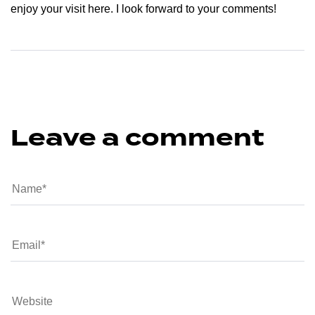
enjoy your visit here. I look forward to your comments!
Leave a comment