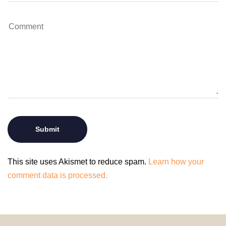
This site uses Akismet to reduce spam.
Learn how your
comment data is processed.