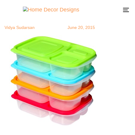
bentoboxes
Author
Published
Published
on:
in:
To
na
Vidya Sudarsan
June 20, 2015