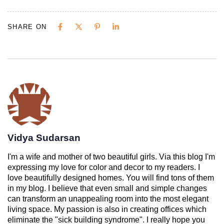
SHARE ON
Vidya Sudarsan
I'm a wife and mother of two beautiful girls. Via this blog I'm
expressing my love for color and decor to my readers. I
love beautifully designed homes. You will find tons of them
in my blog. I believe that even small and simple changes
can transform an unappealing room into the most elegant
living space. My passion is also in creating offices which
eliminate the "sick building syndrome". I really hope you