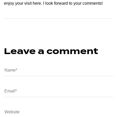
enjoy your visit here. I look forward to your comments!
Leave a comment