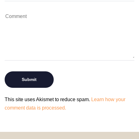
This site uses Akismet to reduce spam.
Learn how your
comment data is processed.