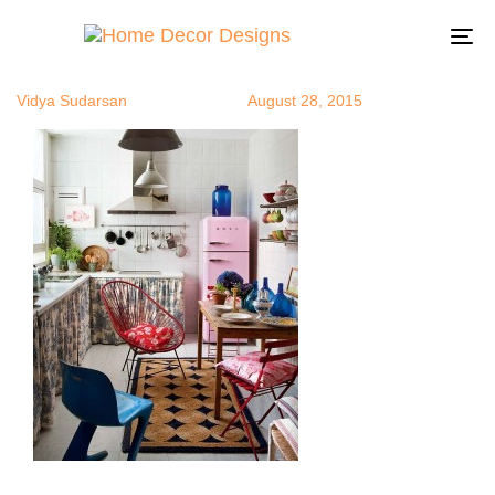
bohochic9
Author
Published
Published
on:
in:
To
na
Vidya Sudarsan
August 28, 2015