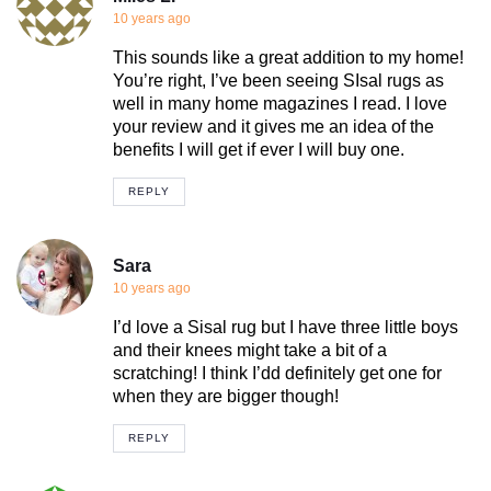
10 years ago
This sounds like a great addition to my home!
You’re right, I’ve been seeing SIsal rugs as
well in many home magazines I read. I love
your review and it gives me an idea of the
benefits I will get if ever I will buy one.
REPLY
Sara
10 years ago
I’d love a Sisal rug but I have three little boys
and their knees might take a bit of a
scratching! I think I’dd definitely get one for
when they are bigger though!
REPLY