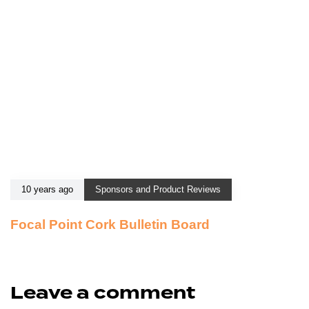
10 years ago
Sponsors and Product Reviews
Focal Point Cork Bulletin Board
Leave a comment