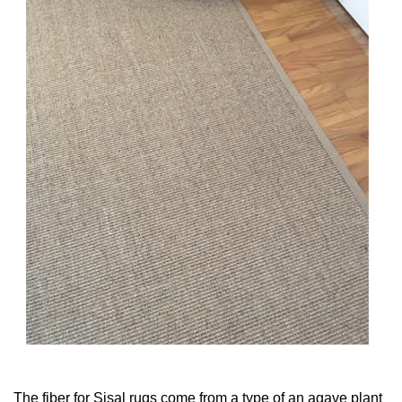
The fiber for Sisal rugs come from a type of an agave plant