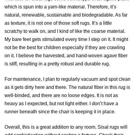
which is spun into a yarn-like material. Therefore, it’s
natural, renewable, sustainable and biodegradable. As far
as texture, it is not one of those soft rugs. It’s a little
scratchy to walk on, and I kind of like the coarse material.
My bare feet gets stimulated every time I step on it. It might
not be the best for children especially if they are crawling
on it. I believe the harvested, and hand-woven agave fiber
is stiff, resulting in a pretty robust and durable rug.
For maintenance, I plan to regularly vacuum and spot clean
as it gets dirty here and there. The natural fiber in this rug is
well-binded, and there are no loose edges. It is not as
heavy as I expected, but not light either. I don’t have a
runner beneath since the chair is keeping it in place.
Overall, this is a great addition to any room. Sisal rugs will