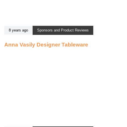
8 years ago
Sponsors and Product Reviews
Anna Vasily Designer Tableware