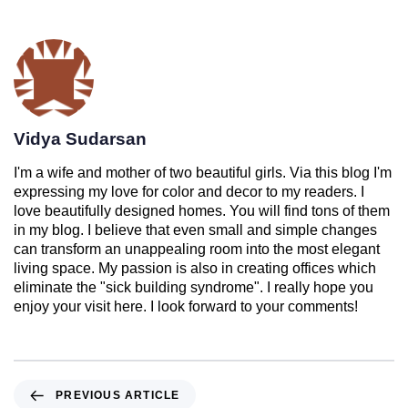
Vidya Sudarsan
I'm a wife and mother of two beautiful girls. Via this blog I'm
expressing my love for color and decor to my readers. I
love beautifully designed homes. You will find tons of them
in my blog. I believe that even small and simple changes
can transform an unappealing room into the most elegant
living space. My passion is also in creating offices which
eliminate the "sick building syndrome". I really hope you
enjoy your visit here. I look forward to your comments!
PREVIOUS ARTICLE