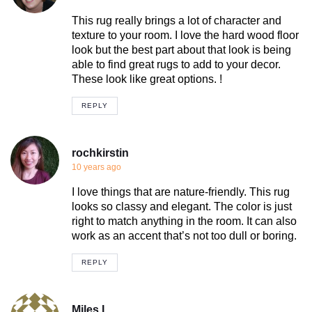
This rug really brings a lot of character and
texture to your room. I love the hard wood floor
look but the best part about that look is being
able to find great rugs to add to your decor.
These look like great options. !
REPLY
rochkirstin
10 years ago
I love things that are nature-friendly. This rug
looks so classy and elegant. The color is just
right to match anything in the room. It can also
work as an accent that’s not too dull or boring.
REPLY
Miles L.