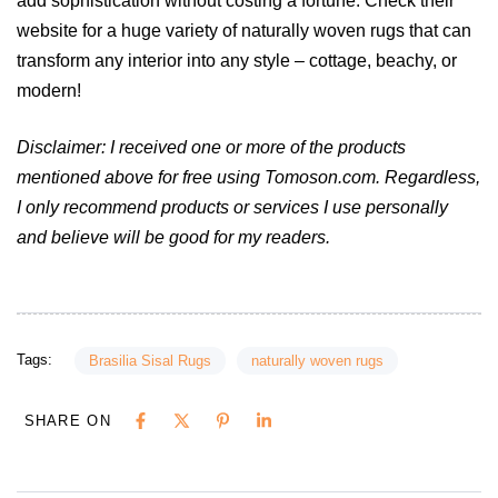
add sophistication without costing a fortune. Check their
website for a huge variety of naturally woven rugs that can
transform any interior into any style – cottage, beachy, or
modern!
Disclaimer: I received one or more of the products
mentioned above for free using Tomoson.com. Regardless,
I only recommend products or services I use personally
and believe will be good for my readers.
Tags:
Brasilia Sisal Rugs
naturally woven rugs
SHARE ON