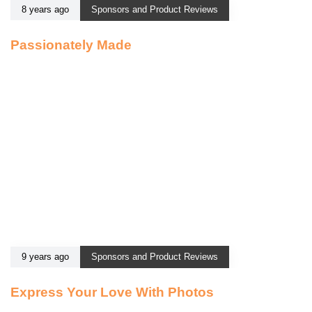
8 years ago
Sponsors and Product Reviews
Passionately Made
9 years ago
Sponsors and Product Reviews
Express Your Love With Photos