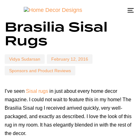
To
Author
Published
Published
Brasilia Sisal
na
on:
in:
Rugs
Vidya Sudarsan
February 12, 2016
Sponsors and Product Reviews
I’ve seen
Sisal rugs
in just about every home decor
magazine. I could not wait to feature this in my home! The
Brasilia Sisal rug I received arrived quickly, very well-
packaged, and exactly as described. I love the look of this
rug in my room. It has elegantly blended in with the rest of
the decor.