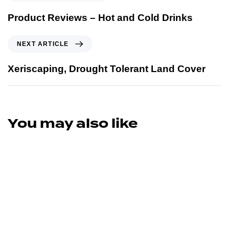
Product Reviews – Hot and Cold Drinks
NEXT ARTICLE
Xeriscaping, Drought Tolerant Land Cover
You may also like