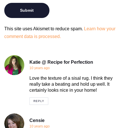
This site uses Akismet to reduce spam.
Learn how your
comment data is processed.
Katie @ Recipe for Perfection
10 years ago
Love the texture of a sisal rug. I think they
really take a beating and hold up well. It
certainly looks nice in your home!
REPLY
Censie
10 years ago