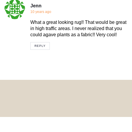
Jenn
10 years ago
What a great looking rug!! That would be great
in high traffic areas. I never realized that you
could agave plants as a fabric!! Very cool!
REPLY
© 2024 HomeDecorDesigns | All Rights Reserved.