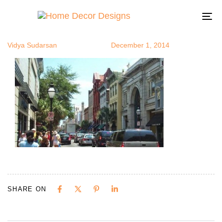
scharm4
Author
Published
Published
on:
in:
To
na
Vidya Sudarsan
December 1, 2014
SHARE ON