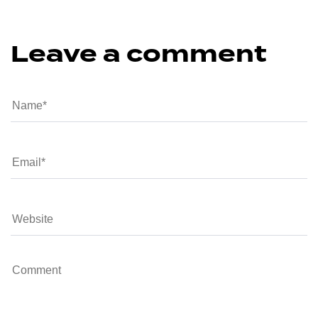
Leave a comment