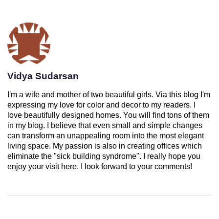
Vidya Sudarsan
I'm a wife and mother of two beautiful girls. Via this blog I'm
expressing my love for color and decor to my readers. I
love beautifully designed homes. You will find tons of them
in my blog. I believe that even small and simple changes
can transform an unappealing room into the most elegant
living space. My passion is also in creating offices which
eliminate the "sick building syndrome". I really hope you
enjoy your visit here. I look forward to your comments!