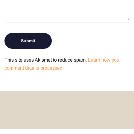
This site uses Akismet to reduce spam.
Learn how your
comment data is processed.
© 2024 HomeDecorDesigns | All Rights Reserved.