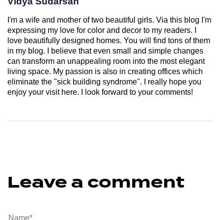
Vidya Sudarsan
I'm a wife and mother of two beautiful girls. Via this blog I'm
expressing my love for color and decor to my readers. I
love beautifully designed homes. You will find tons of them
in my blog. I believe that even small and simple changes
can transform an unappealing room into the most elegant
living space. My passion is also in creating offices which
eliminate the "sick building syndrome". I really hope you
enjoy your visit here. I look forward to your comments!
Leave a comment