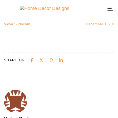
colorfulback
Author
Published
Published
on:
in:
To
na
Vidya Sudarsan
December 1, 2014
SHARE ON