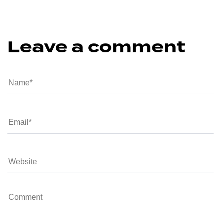
Leave a comment