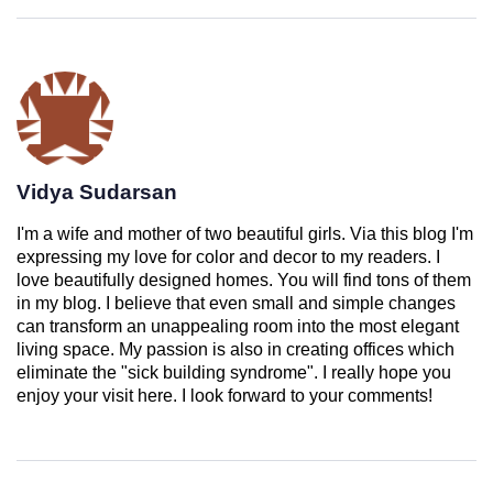
Vidya Sudarsan
I'm a wife and mother of two beautiful girls. Via this blog I'm
expressing my love for color and decor to my readers. I
love beautifully designed homes. You will find tons of them
in my blog. I believe that even small and simple changes
can transform an unappealing room into the most elegant
living space. My passion is also in creating offices which
eliminate the "sick building syndrome". I really hope you
enjoy your visit here. I look forward to your comments!