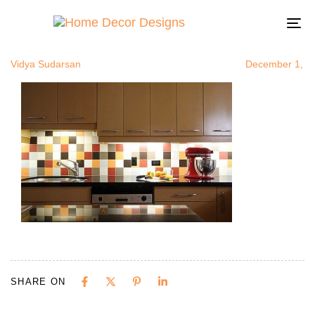
colorfulback
Author
Published
Published
on:
in:
To
na
Vidya Sudarsan
December 1, 2
SHARE ON