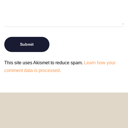
This site uses Akismet to reduce spam.
Learn how your
comment data is processed.
© 2024 HomeDecorDesigns | All Rights Reserved.