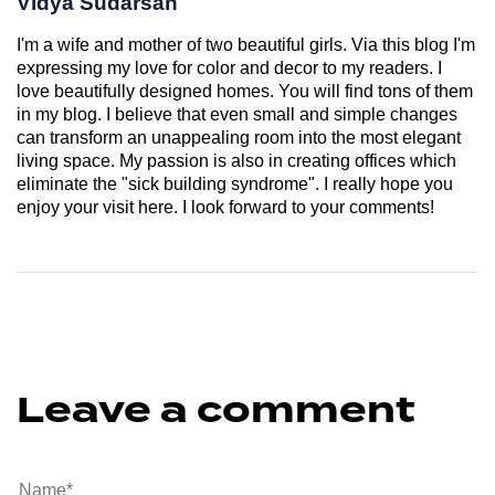
Vidya Sudarsan
I'm a wife and mother of two beautiful girls. Via this blog I'm
expressing my love for color and decor to my readers. I
love beautifully designed homes. You will find tons of them
in my blog. I believe that even small and simple changes
can transform an unappealing room into the most elegant
living space. My passion is also in creating offices which
eliminate the "sick building syndrome". I really hope you
enjoy your visit here. I look forward to your comments!
Leave a comment