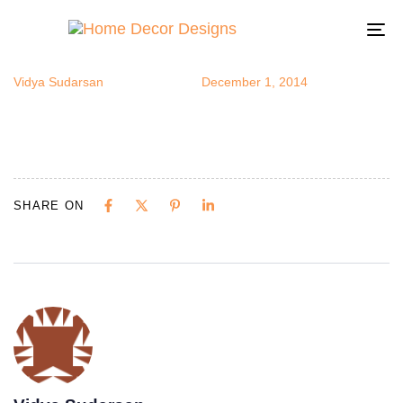
bfly10
Author
Published
Published
on:
in:
To
na
Vidya Sudarsan
December 1, 2014
SHARE ON