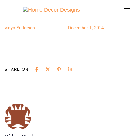
toucan10
Author
Published
Published
on:
in:
To
na
Vidya Sudarsan
December 1, 2014
SHARE ON