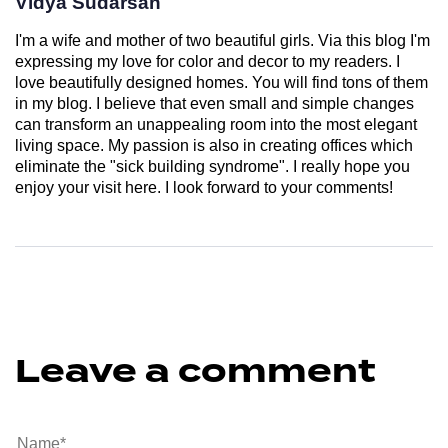
Vidya Sudarsan
I'm a wife and mother of two beautiful girls. Via this blog I'm
expressing my love for color and decor to my readers. I
love beautifully designed homes. You will find tons of them
in my blog. I believe that even small and simple changes
can transform an unappealing room into the most elegant
living space. My passion is also in creating offices which
eliminate the "sick building syndrome". I really hope you
enjoy your visit here. I look forward to your comments!
Leave a comment