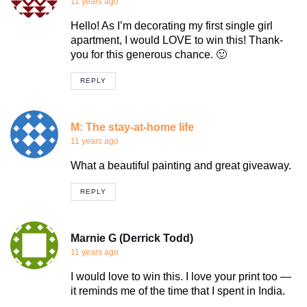
11 years ago
Hello! As I’m decorating my first single girl
apartment, I would LOVE to win this! Thank-
you for this generous chance. 🙂
REPLY
M: The stay-at-home life
11 years ago
What a beautiful painting and great giveaway.
REPLY
Marnie G (Derrick Todd)
11 years ago
I would love to win this. I love your print too —
it reminds me of the time that I spent in India.