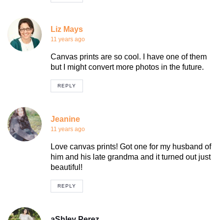
Liz Mays
11 years ago
Canvas prints are so cool. I have one of them
but I might convert more photos in the future.
REPLY
Jeanine
11 years ago
Love canvas prints! Got one for my husband of
him and his late grandma and it turned out just
beautiful!
REPLY
aShley Perez