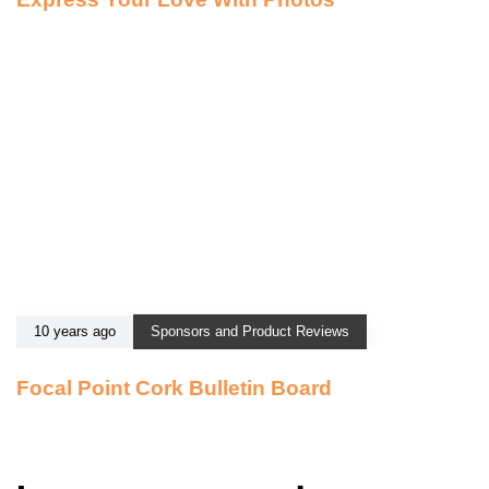
10 years ago
Sponsors and Product Reviews
Focal Point Cork Bulletin Board