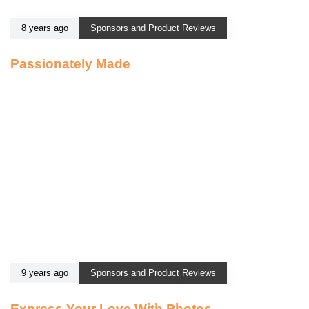
8 years ago
Sponsors and Product Reviews
Passionately Made
9 years ago
Sponsors and Product Reviews
Express Your Love With Photos