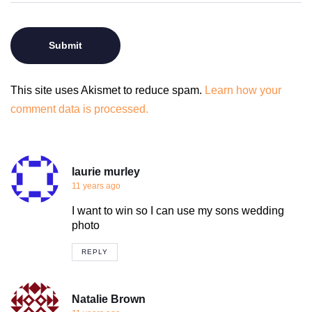
This site uses Akismet to reduce spam.
Learn how your
comment data is processed.
laurie murley
11 years ago
I want to win so I can use my sons wedding
photo
REPLY
Natalie Brown