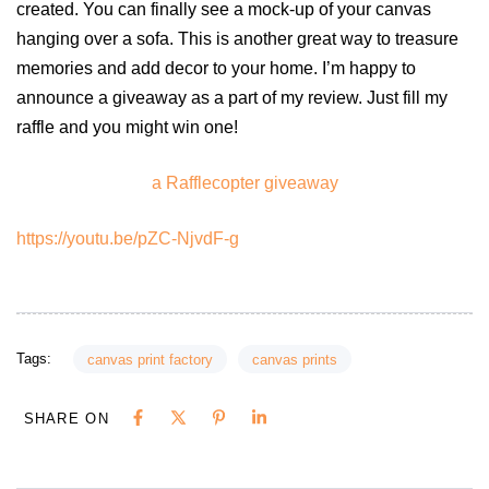
created. You can finally see a mock-up of your canvas
hanging over a sofa. This is another great way to treasure
memories and add decor to your home. I’m happy to
announce a giveaway as a part of my review. Just fill my
raffle and you might win one!
a Rafflecopter giveaway
https://youtu.be/pZC-NjvdF-g
Tags:
canvas print factory
canvas prints
SHARE ON