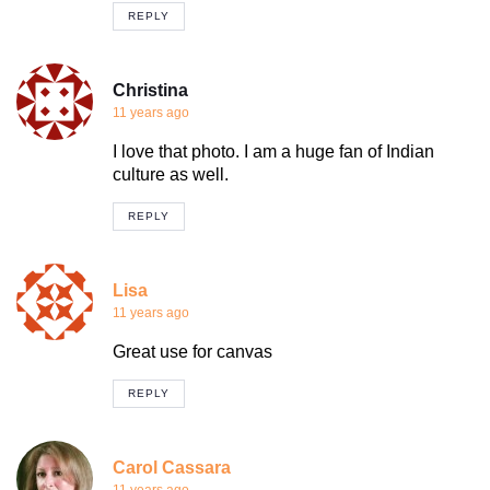
REPLY
Christina
11 years ago
I love that photo. I am a huge fan of Indian
culture as well.
REPLY
Lisa
11 years ago
Great use for canvas
REPLY
Carol Cassara