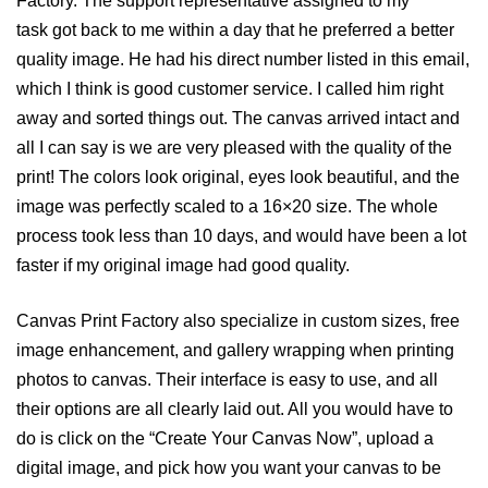
Factory. The support representative assigned to my
task got back to me within a day that he preferred a better
quality image. He had his direct number listed in this email,
which I think is good customer service. I called him right
away and sorted things out. The canvas arrived intact and
all I can say is we are very pleased with the quality of the
print! The colors look original, eyes look beautiful, and the
image was perfectly scaled to a 16×20 size. The whole
process took less than 10 days, and would have been a lot
faster if my original image had good quality.
Canvas Print Factory also specialize in custom sizes, free
image enhancement, and gallery wrapping when printing
photos to canvas. Their interface is easy to use, and all
their options are all clearly laid out. All you would have to
do is click on the “Create Your Canvas Now”, upload a
digital image, and pick how you want your canvas to be