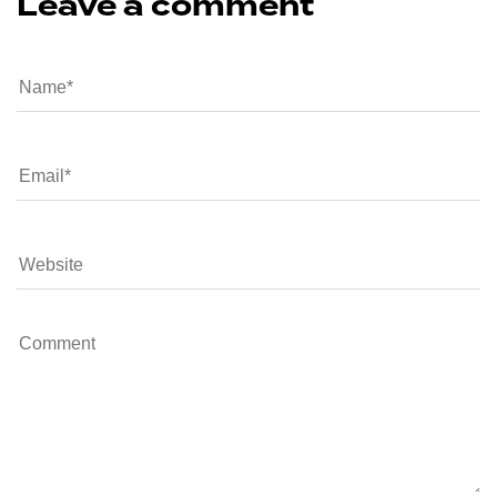
Leave a comment