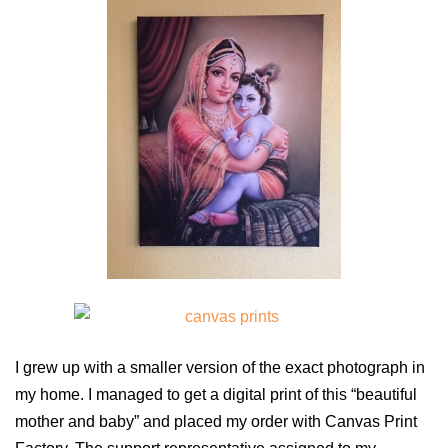
I grew up with a smaller version of the exact photograph in
my home. I managed to get a digital print of this “beautiful
mother and baby” and placed my order with Canvas Print