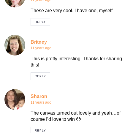
11 years ago
These are very cool. I have one, myself
REPLY
Britney
11 years ago
This is pretty interesting! Thanks for sharing
this!
REPLY
Sharon
11 years ago
The canvas turned out lovely and yeah…of
course I’d love to win 🙂
REPLY