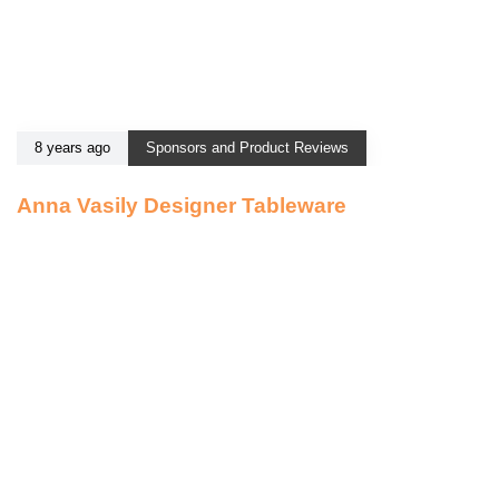
8 years ago
Sponsors and Product Reviews
Anna Vasily Designer Tableware