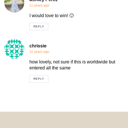
11 years ago
I would love to win! 🙂
REPLY
chrissie
11 years ago
how lovely, not sure if this is worldwide but
entered all the same
REPLY