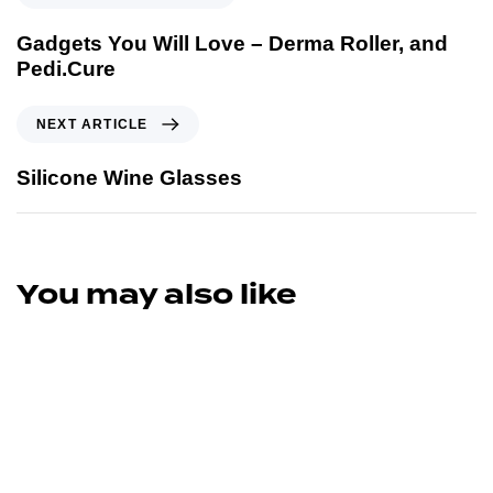
Gadgets You Will Love – Derma Roller, and
Pedi.Cure
NEXT ARTICLE
Silicone Wine Glasses
You may also like