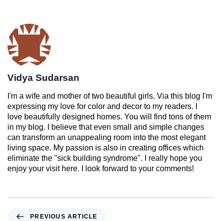
Vidya Sudarsan
I'm a wife and mother of two beautiful girls. Via this blog I'm
expressing my love for color and decor to my readers. I
love beautifully designed homes. You will find tons of them
in my blog. I believe that even small and simple changes
can transform an unappealing room into the most elegant
living space. My passion is also in creating offices which
eliminate the "sick building syndrome". I really hope you
enjoy your visit here. I look forward to your comments!
PREVIOUS ARTICLE