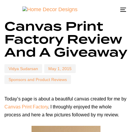
To
Author
Published
Published
Canvas Print
na
on:
in:
Factory Review
And A Giveaway
Vidya Sudarsan
May 1, 2015
Sponsors and Product Reviews
Today’s page is about a beautiful canvas created for me by
Canvas Print Factory
. I throughly enjoyed the whole
process and here a few pictures followed by my review.