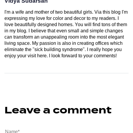
Vidya Sudarsan
I'm a wife and mother of two beautiful girls. Via this blog I'm
expressing my love for color and decor to my readers. I
love beautifully designed homes. You will find tons of them
in my blog. I believe that even small and simple changes
can transform an unappealing room into the most elegant
living space. My passion is also in creating offices which
eliminate the "sick building syndrome". I really hope you
enjoy your visit here. I look forward to your comments!
Leave a comment