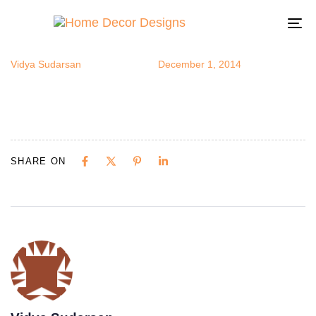
capiz
Author
Published
Published
on:
in:
To
na
Vidya Sudarsan
December 1, 2014
SHARE ON