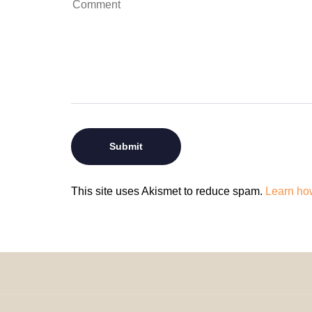
This site uses Akismet to reduce spam.
Learn ho