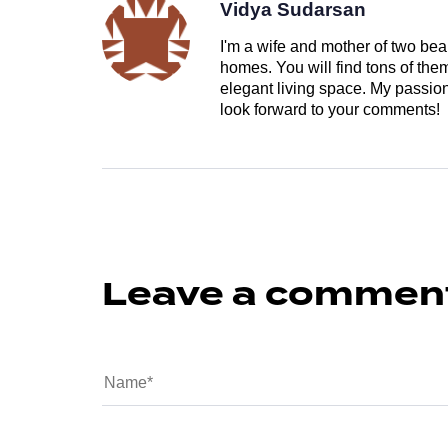
Vidya Sudarsan
I'm a wife and mother of two beau
homes. You will find tons of th
elegant living space. My passion 
look forward to your comments!
Leave a commen