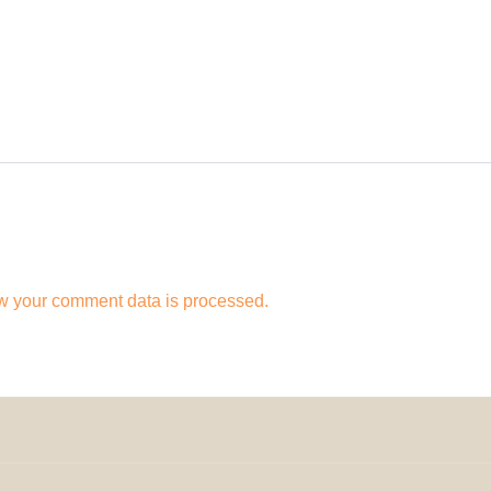
w your comment data is processed.