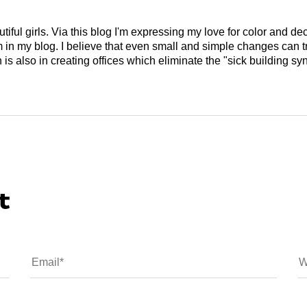
tiful girls. Via this blog I'm expressing my love for color and de
em in my blog. I believe that even small and simple changes can
is also in creating offices which eliminate the "sick building syn
t