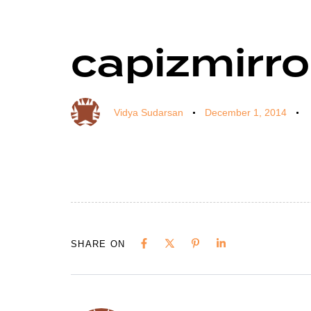
capizmirro
Author
Published
Published
on:
in:
Vidya Sudarsan
December 1, 2014
SHARE ON