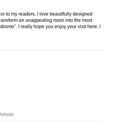
cor to my readers. I love beautifully designed
 transform an unappealing room into the most
drome". I really hope you enjoy your visit here. I