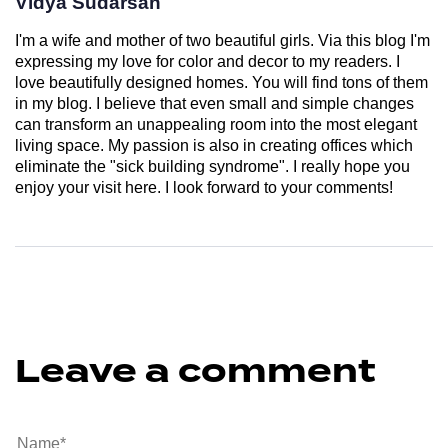
Vidya Sudarsan
I'm a wife and mother of two beautiful girls. Via this blog I'm
expressing my love for color and decor to my readers. I
love beautifully designed homes. You will find tons of them
in my blog. I believe that even small and simple changes
can transform an unappealing room into the most elegant
living space. My passion is also in creating offices which
eliminate the "sick building syndrome". I really hope you
enjoy your visit here. I look forward to your comments!
Leave a comment