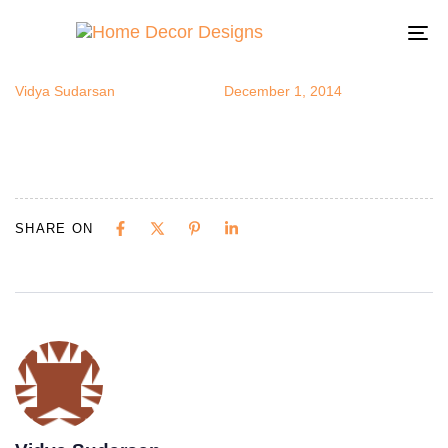
mycapizhm
Author
Published
Published
on:
in:
To
na
Vidya Sudarsan
December 1, 2014
SHARE ON