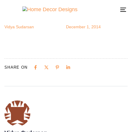
darkceiling
Author
Published
Published
on:
in:
To
na
Vidya Sudarsan
December 1, 2014
SHARE ON