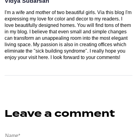
Vidya Sudarsan
I'm a wife and mother of two beautiful girls. Via this blog I'm
expressing my love for color and decor to my readers. I
love beautifully designed homes. You will find tons of them
in my blog. I believe that even small and simple changes
can transform an unappealing room into the most elegant
living space. My passion is also in creating offices which
eliminate the "sick building syndrome". I really hope you
enjoy your visit here. I look forward to your comments!
Leave a comment