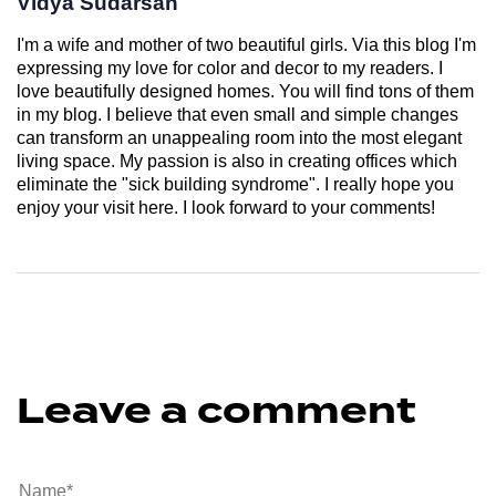
Vidya Sudarsan
I'm a wife and mother of two beautiful girls. Via this blog I'm
expressing my love for color and decor to my readers. I
love beautifully designed homes. You will find tons of them
in my blog. I believe that even small and simple changes
can transform an unappealing room into the most elegant
living space. My passion is also in creating offices which
eliminate the "sick building syndrome". I really hope you
enjoy your visit here. I look forward to your comments!
Leave a comment