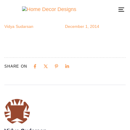
fallharvest4
Author
Published
Published
on:
in:
To
na
Vidya Sudarsan
December 1, 2014
SHARE ON