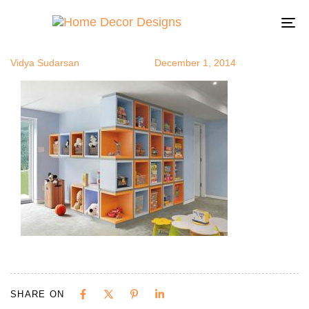
uniques7
Author
Published
Published
on:
in:
To
na
Vidya Sudarsan
December 1, 2014
SHARE ON