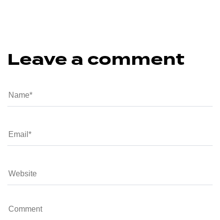
Leave a comment