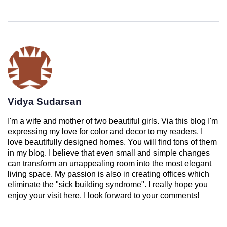
Vidya Sudarsan
I'm a wife and mother of two beautiful girls. Via this blog I'm
expressing my love for color and decor to my readers. I
love beautifully designed homes. You will find tons of them
in my blog. I believe that even small and simple changes
can transform an unappealing room into the most elegant
living space. My passion is also in creating offices which
eliminate the "sick building syndrome". I really hope you
enjoy your visit here. I look forward to your comments!