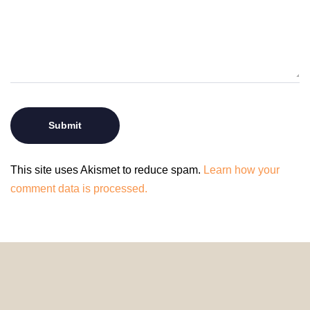
This site uses Akismet to reduce spam.
Learn how your
comment data is processed.
© 2024 HomeDecorDesigns | All Rights Reserved.