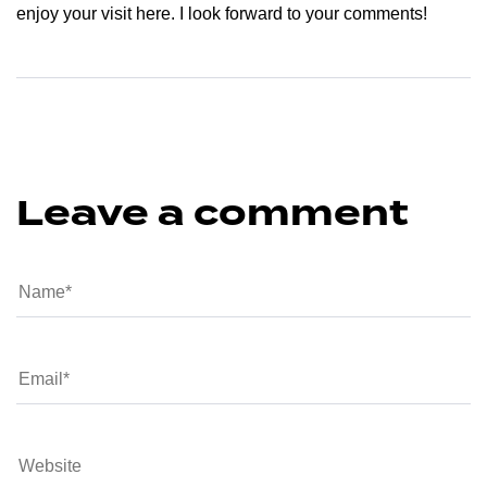
enjoy your visit here. I look forward to your comments!
Leave a comment