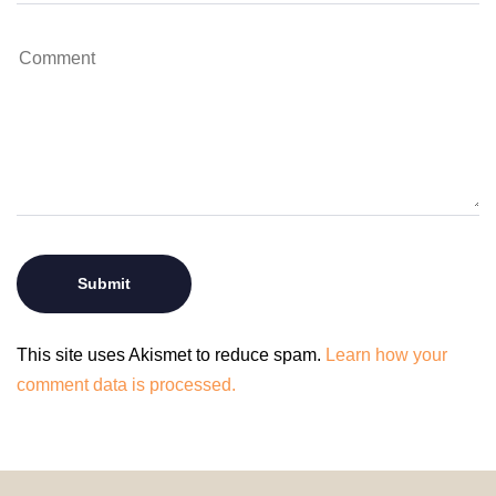
This site uses Akismet to reduce spam.
Learn how your
comment data is processed.