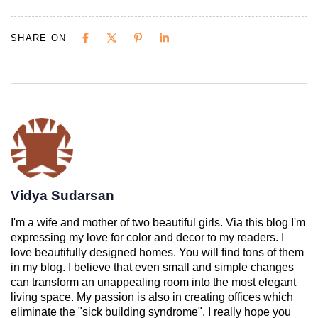
SHARE ON
Vidya Sudarsan
I'm a wife and mother of two beautiful girls. Via this blog I'm
expressing my love for color and decor to my readers. I
love beautifully designed homes. You will find tons of them
in my blog. I believe that even small and simple changes
can transform an unappealing room into the most elegant
living space. My passion is also in creating offices which
eliminate the "sick building syndrome". I really hope you