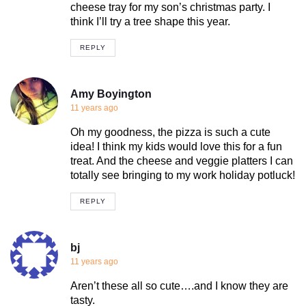
cheese tray for my son’s christmas party. I
think I’ll try a tree shape this year.
REPLY
Amy Boyington
11 years ago
Oh my goodness, the pizza is such a cute
idea! I think my kids would love this for a fun
treat. And the cheese and veggie platters I can
totally see bringing to my work holiday potluck!
REPLY
bj
11 years ago
Aren’t these all so cute….and I know they are
tasty.