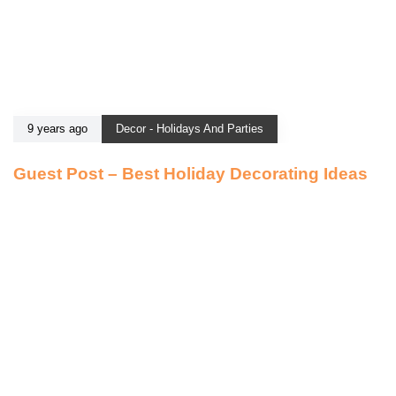
9 years ago
Decor - Holidays And Parties
Guest Post – Best Holiday Decorating Ideas