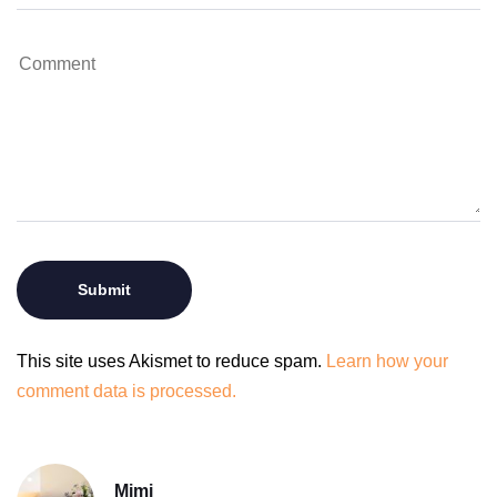
This site uses Akismet to reduce spam.
Learn how your
comment data is processed.
Mimi