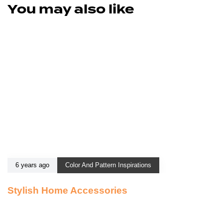
You may also like
6 years ago
Color And Pattern Inspirations
Stylish Home Accessories