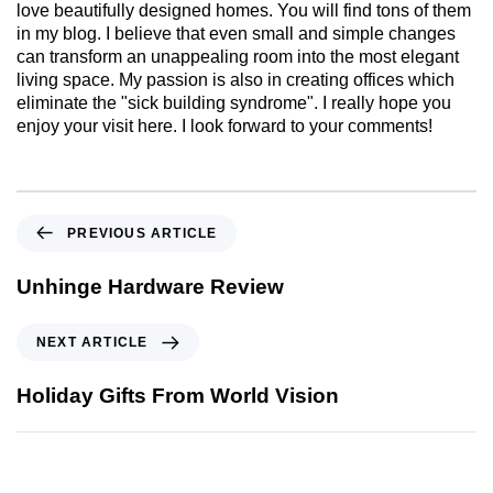
love beautifully designed homes. You will find tons of them
in my blog. I believe that even small and simple changes
can transform an unappealing room into the most elegant
living space. My passion is also in creating offices which
eliminate the "sick building syndrome". I really hope you
enjoy your visit here. I look forward to your comments!
PREVIOUS ARTICLE
Unhinge Hardware Review
NEXT ARTICLE
Holiday Gifts From World Vision