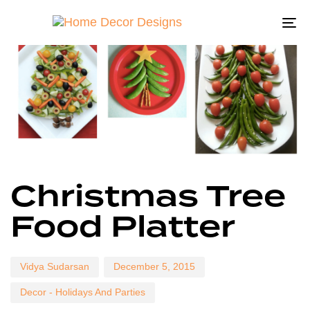
To
na
Author
Published
Published
Christmas Tree
on:
in:
Food Platter
Vidya Sudarsan
December 5, 2015
Decor - Holidays And Parties