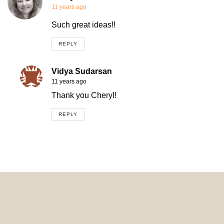
11 years ago
Such great ideas!!
REPLY
Vidya Sudarsan
11 years ago
Thank you Cheryl!
REPLY
© 2024 HomeDecorDesigns | All Rights Reserved.