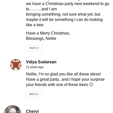
we have a Christmas party next weekend to go
to………and I am
bringing something, not sure what yet, but
maybe it will be something I can do looking
like a tree.
Have a Merry Christmas,
Blessings, Nellie
REPLY
Vidya Sudarsan
11 years ago
Nellie, I’m so glad you like all these ideas!
Have a great party.. and I hope your surprise
your friends with one of these trees 🙂
REPLY
Cheryl