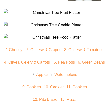
1.Cheesy
2. Cheese & Grapes
3. Cheese & Tomatoes
4. Olives, Celery & Carrots
5. Pea Pods
6. Green Beans
7.
Apples
8.
Watermelons
9. Cookies
10. Cookies
11. Cookies
12. Pita Bread
13. Pizza