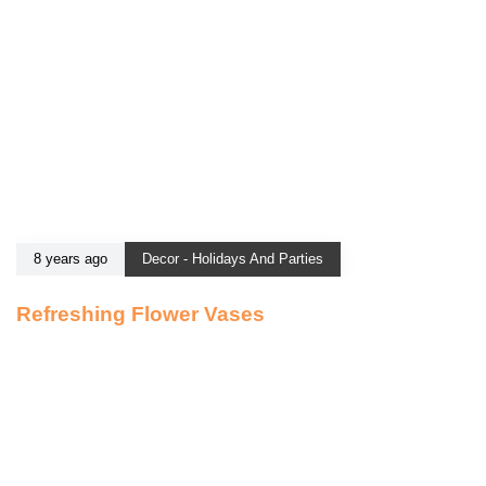
8 years ago
Decor - Holidays And Parties
Refreshing Flower Vases