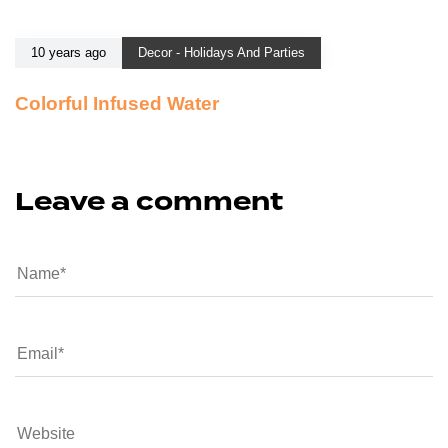
10 years ago
Decor - Holidays And Parties
Colorful Infused Water
Leave a comment