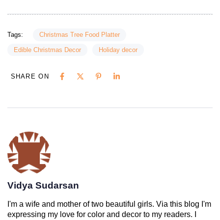
Tags:
Christmas Tree Food Platter
Edible Christmas Decor
Holiday decor
SHARE ON
Vidya Sudarsan
I'm a wife and mother of two beautiful girls. Via this blog I'm
expressing my love for color and decor to my readers. I