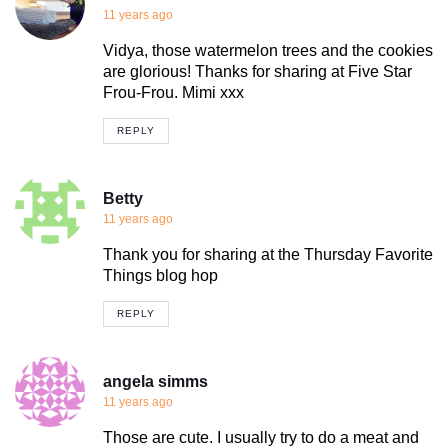
11 years ago
Vidya, those watermelon trees and the cookies
are glorious! Thanks for sharing at Five Star
Frou-Frou. Mimi xxx
REPLY
Betty
11 years ago
Thank you for sharing at the Thursday Favorite
Things blog hop
REPLY
angela simms
11 years ago
Those are cute. I usually try to do a meat and