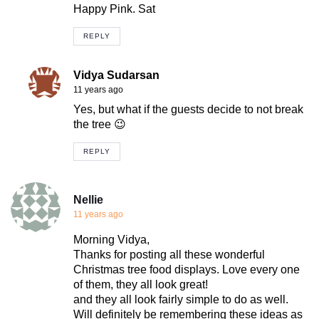
Happy Pink. Sat
REPLY
Vidya Sudarsan
11 years ago
Yes, but what if the guests decide to not break
the tree 😉
REPLY
Nellie
11 years ago
Morning Vidya,
Thanks for posting all these wonderful
Christmas tree food displays. Love every one
of them, they all look great!
and they all look fairly simple to do as well.
Will definitely be remembering these ideas as