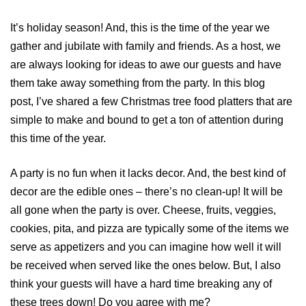
It’s holiday season! And, this is the time of the year we
gather and jubilate with family and friends. As a host, we
are always looking for ideas to awe our guests and have
them take away something from the party. In this blog
post, I’ve shared a few Christmas tree food platters that are
simple to make and bound to get a ton of attention during
this time of the year.
A party is no fun when it lacks decor. And, the best kind of
decor are the edible ones – there’s no clean-up! It will be
all gone when the party is over. Cheese, fruits, veggies,
cookies, pita, and pizza are typically some of the items we
serve as appetizers and you can imagine how well it will
be received when served like the ones below. But, I also
think your guests will have a hard time breaking any of
these trees down! Do you agree with me?