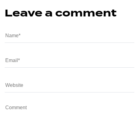
Leave a comment