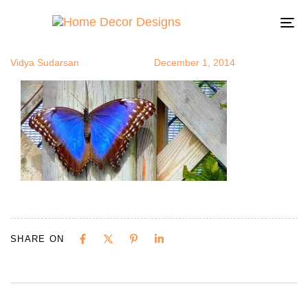
butterfly1
Author
Published
Published
on:
in:
To
na
Vidya Sudarsan
December 1, 2014
SHARE ON