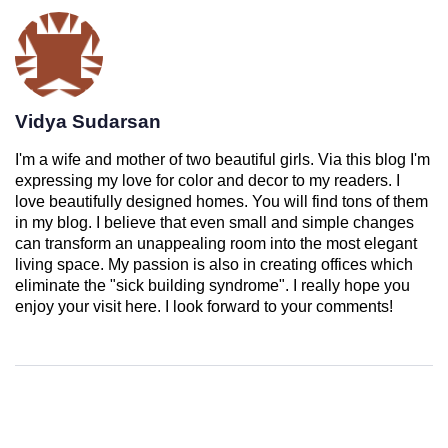
Vidya Sudarsan
I'm a wife and mother of two beautiful girls. Via this blog I'm
expressing my love for color and decor to my readers. I
love beautifully designed homes. You will find tons of them
in my blog. I believe that even small and simple changes
can transform an unappealing room into the most elegant
living space. My passion is also in creating offices which
eliminate the "sick building syndrome". I really hope you
enjoy your visit here. I look forward to your comments!