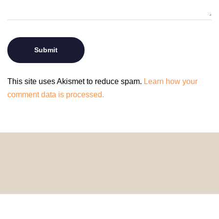
This site uses Akismet to reduce spam.
Learn how your
comment data is processed.
© 2024 HomeDecorDesigns | All Rights Reserved.