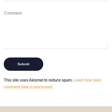
This site uses Akismet to reduce spam.
Learn how your
comment data is processed.