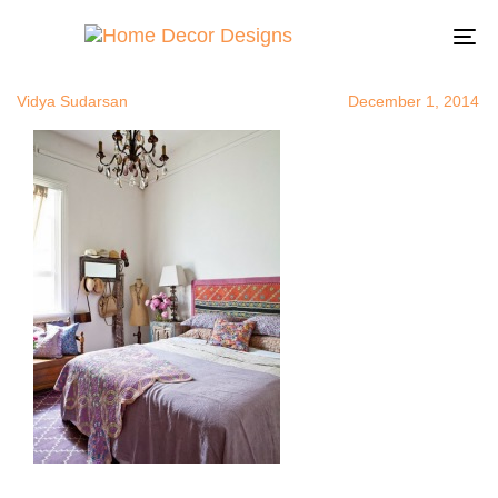
eclecticbed
Author
Published
Published
on:
in:
To
na
Vidya Sudarsan
December 1, 2014