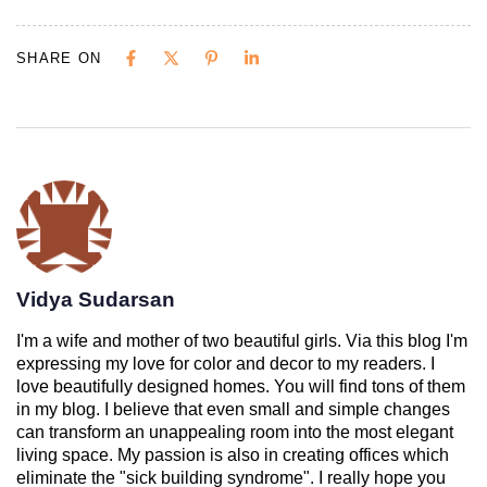
SHARE ON
Vidya Sudarsan
I'm a wife and mother of two beautiful girls. Via this blog I'm
expressing my love for color and decor to my readers. I
love beautifully designed homes. You will find tons of them
in my blog. I believe that even small and simple changes
can transform an unappealing room into the most elegant
living space. My passion is also in creating offices which
eliminate the "sick building syndrome". I really hope you