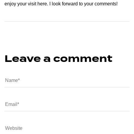
enjoy your visit here. I look forward to your comments!
Leave a comment