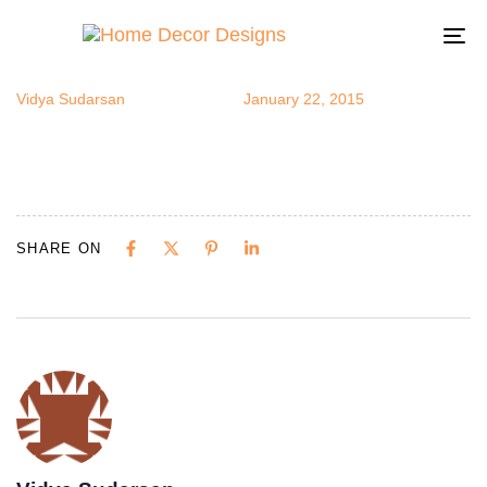
love-birds10
Author
Published
Published
on:
in:
To
na
Vidya Sudarsan
January 22, 2015
SHARE ON