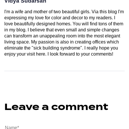
Vidya Sudarsan
I'm a wife and mother of two beautiful girls. Via this blog I'm
expressing my love for color and decor to my readers. I
love beautifully designed homes. You will find tons of them
in my blog. I believe that even small and simple changes
can transform an unappealing room into the most elegant
living space. My passion is also in creating offices which
eliminate the "sick building syndrome". I really hope you
enjoy your visit here. I look forward to your comments!
Leave a comment