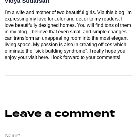
Vidya Sudarsan
I'm a wife and mother of two beautiful girls. Via this blog I'm
expressing my love for color and decor to my readers. I
love beautifully designed homes. You will find tons of them
in my blog. I believe that even small and simple changes
can transform an unappealing room into the most elegant
living space. My passion is also in creating offices which
eliminate the "sick building syndrome". I really hope you
enjoy your visit here. I look forward to your comments!
Leave a comment