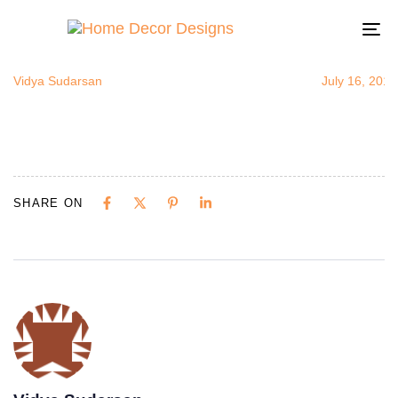
IndianColor
Author
Published
Published
on:
in:
To
na
Vidya Sudarsan
July 16, 2015
SHARE ON