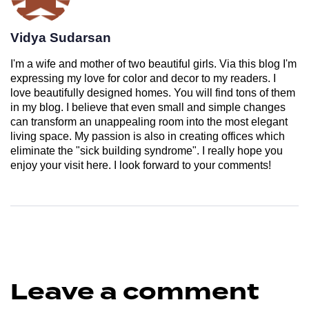
Vidya Sudarsan
I'm a wife and mother of two beautiful girls. Via this blog I'm
expressing my love for color and decor to my readers. I
love beautifully designed homes. You will find tons of them
in my blog. I believe that even small and simple changes
can transform an unappealing room into the most elegant
living space. My passion is also in creating offices which
eliminate the "sick building syndrome". I really hope you
enjoy your visit here. I look forward to your comments!
Leave a comment