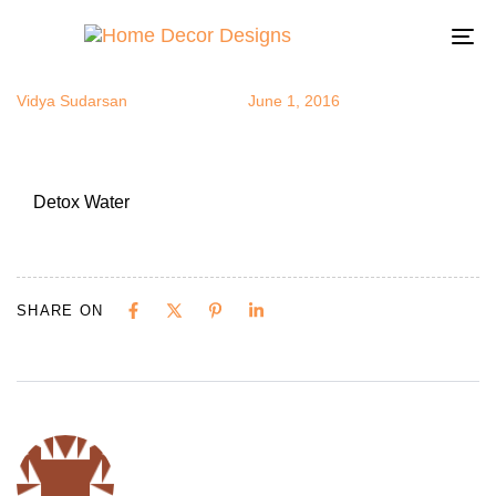
Detox Water
Author
Published
Published
on:
in:
To
na
Vidya Sudarsan
June 1, 2016
Detox Water
SHARE ON