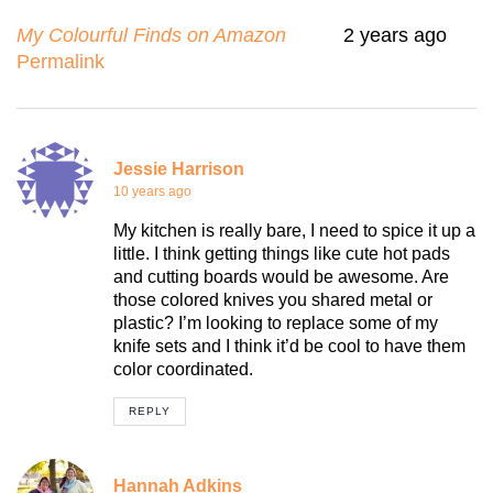
My Colourful Finds on Amazon
2 years ago
Permalink
Jessie Harrison
10 years ago
My kitchen is really bare, I need to spice it up a
little. I think getting things like cute hot pads
and cutting boards would be awesome. Are
those colored knives you shared metal or
plastic? I’m looking to replace some of my
knife sets and I think it’d be cool to have them
color coordinated.
REPLY
Hannah Adkins