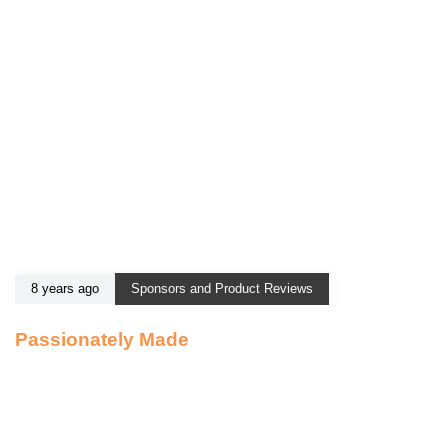
8 years ago
Sponsors and Product Reviews
Passionately Made