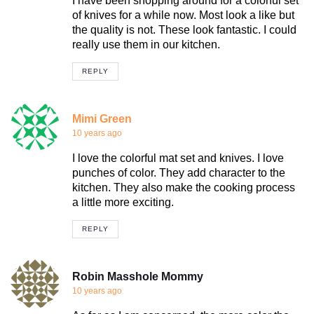
I have been shopping around for a colorful set
of knives for a while now. Most look a like but
the quality is not. These look fantastic. I could
really use them in our kitchen.
REPLY
Mimi Green
10 years ago
I love the colorful mat set and knives. I love
punches of color. They add character to the
kitchen. They also make the cooking process
a little more exciting.
REPLY
Robin Masshole Mommy
10 years ago