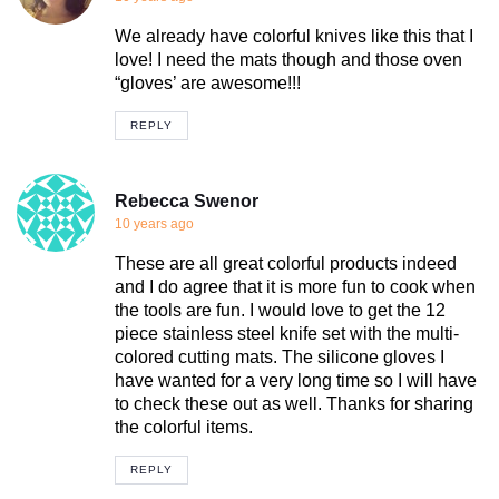
We already have colorful knives like this that I
love! I need the mats though and those oven
“gloves’ are awesome!!!
REPLY
Rebecca Swenor
10 years ago
These are all great colorful products indeed
and I do agree that it is more fun to cook when
the tools are fun. I would love to get the 12
piece stainless steel knife set with the multi-
colored cutting mats. The silicone gloves I
have wanted for a very long time so I will have
to check these out as well. Thanks for sharing
the colorful items.
REPLY