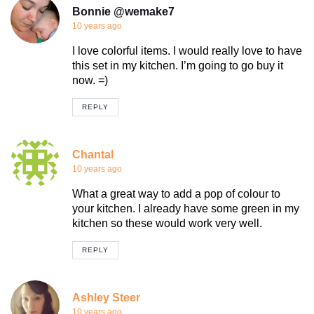
Bonnie @wemake7
10 years ago
I love colorful items. I would really love to have
this set in my kitchen. I’m going to go buy it
now. =)
REPLY
Chantal
10 years ago
What a great way to add a pop of colour to
your kitchen. I already have some green in my
kitchen so these would work very well.
REPLY
Ashley Steer
10 years ago