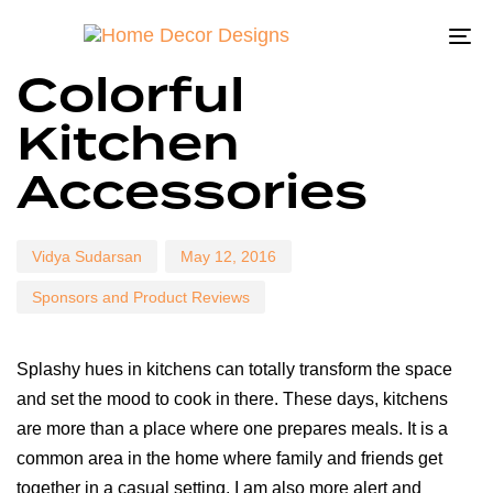
To
Author
Published
Published
Colorful
na
on:
in:
Kitchen
Accessories
Vidya Sudarsan
May 12, 2016
Sponsors and Product Reviews
Splashy hues in kitchens can totally transform the space
and set the mood to cook in there. These days, kitchens
are more than a place where one prepares meals. It is a
common area in the home where family and friends get
together in a casual setting. I am also more alert and