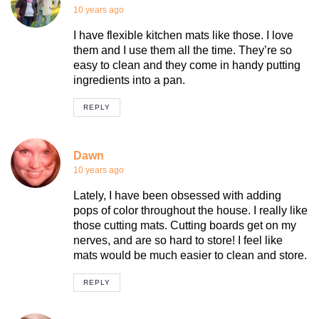
10 years ago
I have flexible kitchen mats like those. I love
them and I use them all the time. They’re so
easy to clean and they come in handy putting
ingredients into a pan.
REPLY
Dawn
10 years ago
Lately, I have been obsessed with adding
pops of color throughout the house. I really like
those cutting mats. Cutting boards get on my
nerves, and are so hard to store! I feel like
mats would be much easier to clean and store.
REPLY