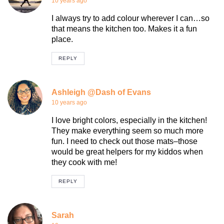
10 years ago
I always try to add colour wherever I can…so
that means the kitchen too. Makes it a fun
place.
REPLY
Ashleigh @Dash of Evans
10 years ago
I love bright colors, especially in the kitchen!
They make everything seem so much more
fun. I need to check out those mats–those
would be great helpers for my kiddos when
they cook with me!
REPLY
Sarah