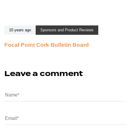
10 years ago
Sponsors and Product Reviews
Focal Point Cork Bulletin Board
Leave a comment