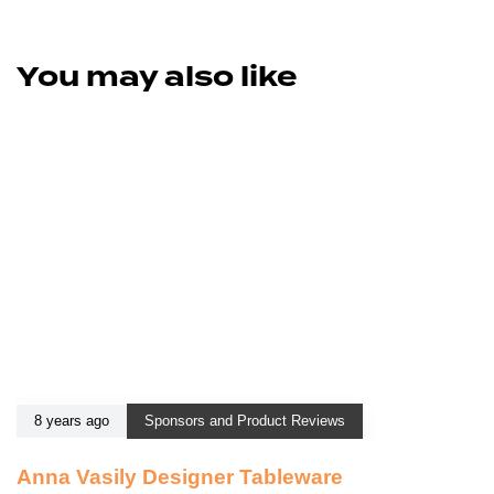
You may also like
8 years ago
Sponsors and Product Reviews
Anna Vasily Designer Tableware