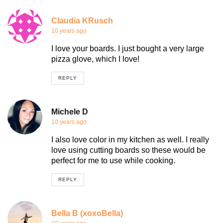
Claudia KRusch
10 years ago
I love your boards. I just bought a very large
pizza glove, which I love!
REPLY
Michele D
10 years ago
I also love color in my kitchen as well. I really
love using cutting boards so these would be
perfect for me to use while cooking.
REPLY
Bella B (xoxoBella)