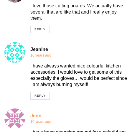
I love those cutting boards. We actually have
several that are like that and I really enjoy
them.
REPLY
Jeanine
10 years ago
I have always wanted nice colourful kitchen
accessories. I would love to get some of this
especially the gloves… would be perfect since
I am always burning myself!
REPLY
Jenn
10 years ago