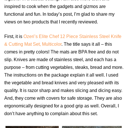
inspired to cook when the gadgets and gizmos are
functional and fun. In today’s post, I’m glad to share my
views on two products that I recently reviewed.
First, it is
Ozeri’s Elite Chef 12 Piece Stainless Steel Knife
& Cutting Mat Set, Multicolor
. The title says it all – this
comes in pretty colors! The mats are BPA free and do not
slip. Knives are made of stainless steel, and each has a
purpose – from cutting vegetables, steaks, bread and more.
The instructions on the package explain it all well. I used
the vegetable and bread knives and very pleased with its
quality. It is razor sharp and makes slicing and dicing easy.
And, they come with covers for safe storage. They are also
ergonomically designed for a good grip as well. Overall, I
don’t have anything to complain about this set.