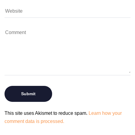
This site uses Akismet to reduce spam.
Learn how your
comment data is processed.