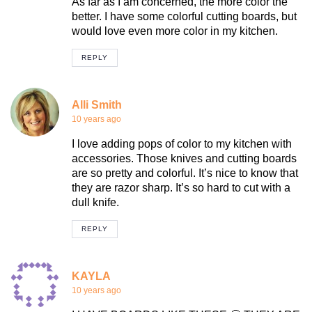
As far as I am concerned, the more color the
better. I have some colorful cutting boards, but
would love even more color in my kitchen.
REPLY
Alli Smith
10 years ago
I love adding pops of color to my kitchen with
accessories. Those knives and cutting boards
are so pretty and colorful. It’s nice to know that
they are razor sharp. It’s so hard to cut with a
dull knife.
REPLY
KAYLA
10 years ago