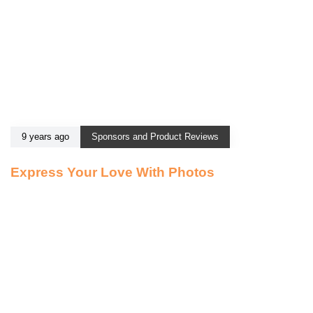
9 years ago
Sponsors and Product Reviews
Express Your Love With Photos