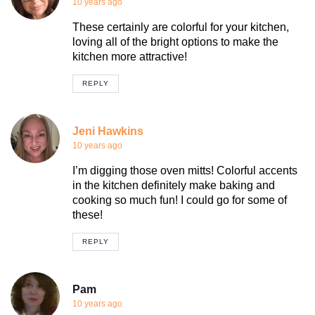
10 years ago
These certainly are colorful for your kitchen,
loving all of the bright options to make the
kitchen more attractive!
REPLY
Jeni Hawkins
10 years ago
I’m digging those oven mitts! Colorful accents
in the kitchen definitely make baking and
cooking so much fun! I could go for some of
these!
REPLY
Pam
10 years ago