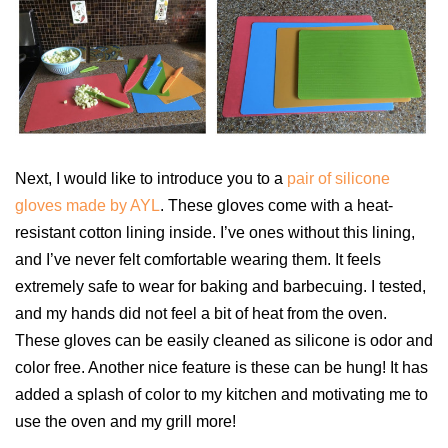
Next, I would like to introduce you to a
pair of silicone
gloves made by AYL
. These gloves come with a heat-
resistant cotton lining inside. I’ve ones without this lining,
and I’ve never felt comfortable wearing them. It feels
extremely safe to wear for baking and barbecuing. I tested,
and my hands did not feel a bit of heat from the oven.
These gloves can be easily cleaned as silicone is odor and
color free. Another nice feature is these can be hung! It has
added a splash of color to my kitchen and motivating me to
use the oven and my grill more!