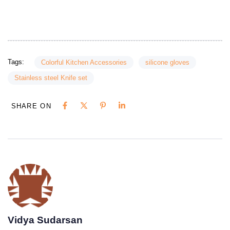
Tags:
Colorful Kitchen Accessories
silicone gloves
Stainless steel Knife set
SHARE ON
Vidya Sudarsan