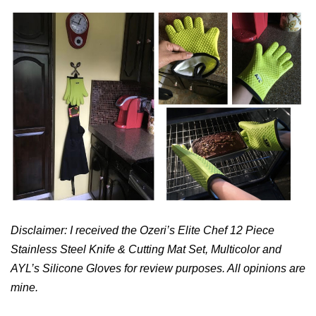
Disclaimer: I received the
Ozeri’s Elite Chef 12 Piece
Stainless Steel Knife & Cutting Mat Set, Multicolor and
AYL’s Silicone Gloves for review purposes. All opinions are
mine.