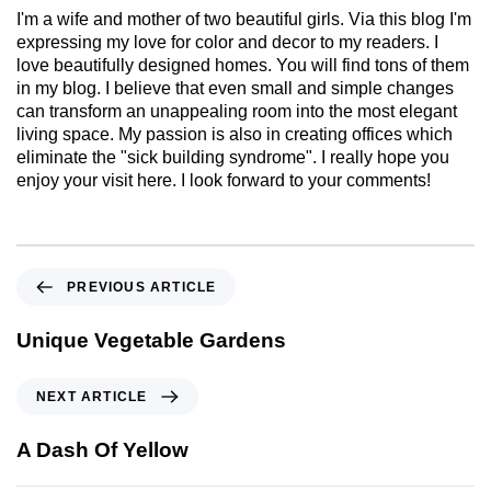
I'm a wife and mother of two beautiful girls. Via this blog I'm
expressing my love for color and decor to my readers. I
love beautifully designed homes. You will find tons of them
in my blog. I believe that even small and simple changes
can transform an unappealing room into the most elegant
living space. My passion is also in creating offices which
eliminate the "sick building syndrome". I really hope you
enjoy your visit here. I look forward to your comments!
PREVIOUS ARTICLE
Unique Vegetable Gardens
NEXT ARTICLE
A Dash Of Yellow