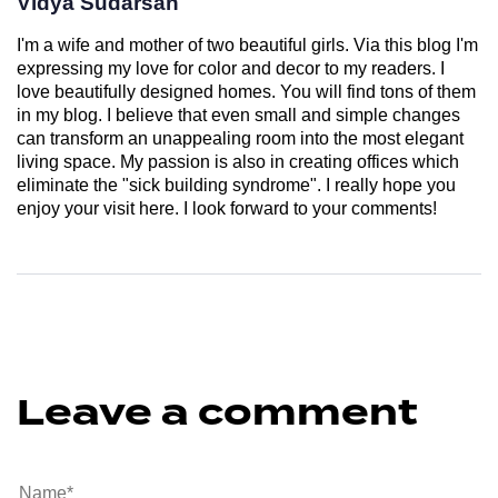
Vidya Sudarsan
I'm a wife and mother of two beautiful girls. Via this blog I'm
expressing my love for color and decor to my readers. I
love beautifully designed homes. You will find tons of them
in my blog. I believe that even small and simple changes
can transform an unappealing room into the most elegant
living space. My passion is also in creating offices which
eliminate the "sick building syndrome". I really hope you
enjoy your visit here. I look forward to your comments!
Leave a comment