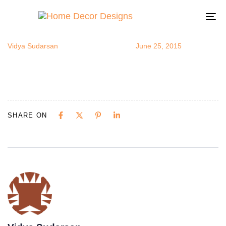
oudoorRoom
Author
Published
Published
on:
in:
To
na
Vidya Sudarsan
June 25, 2015
SHARE ON