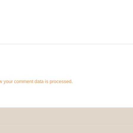
w your comment data is processed.