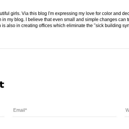
tiful girls. Via this blog I'm expressing my love for color and de
em in my blog. I believe that even small and simple changes can
is also in creating offices which eliminate the "sick building syn
t