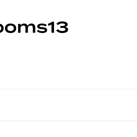
ooms13