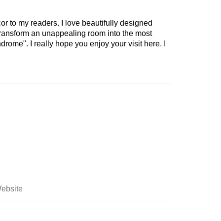
cor to my readers. I love beautifully designed
 transform an unappealing room into the most
drome". I really hope you enjoy your visit here. I