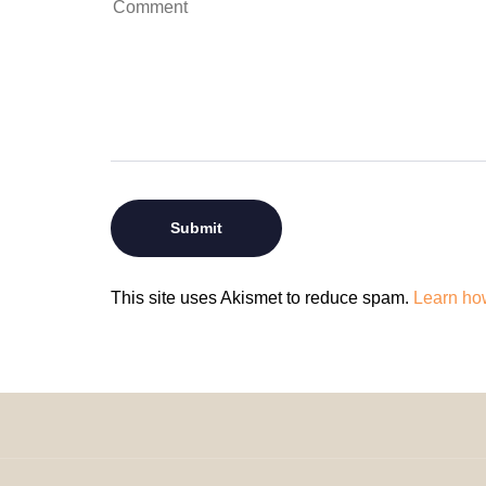
This site uses Akismet to reduce spam.
Learn ho