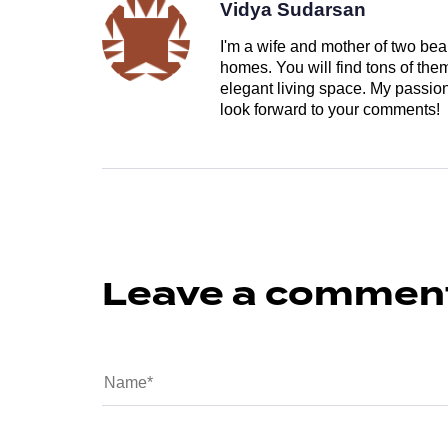
Vidya Sudarsan
I'm a wife and mother of two beau
homes. You will find tons of th
elegant living space. My passion 
look forward to your comments!
Leave a commen