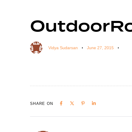
OutdoorR
Author
Published
Published
on:
in:
Vidya Sudarsan
June 27, 2015
SHARE ON