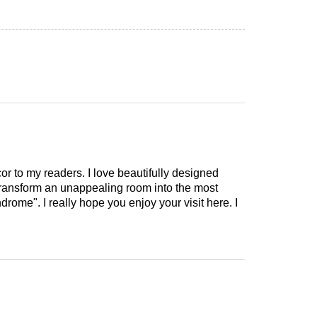
cor to my readers. I love beautifully designed
 transform an unappealing room into the most
drome". I really hope you enjoy your visit here. I