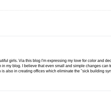
tiful girls. Via this blog I'm expressing my love for color and de
em in my blog. I believe that even small and simple changes can
is also in creating offices which eliminate the "sick building syn