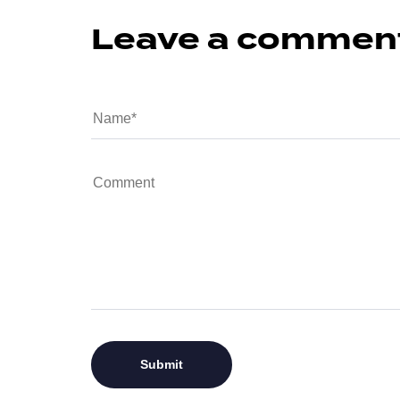
Leave a commen