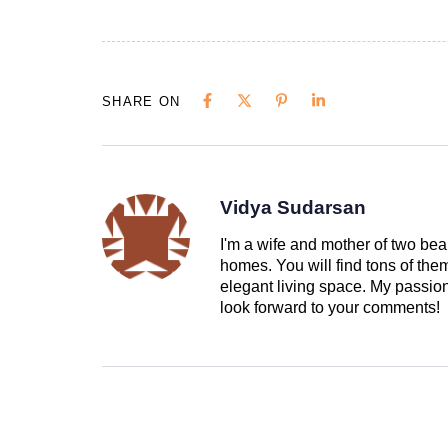
SHARE ON
Vidya Sudarsan
I'm a wife and mother of two beau
homes. You will find tons of th
elegant living space. My passion 
look forward to your comments!