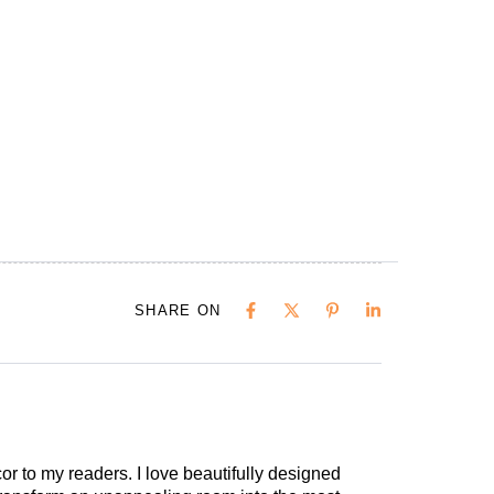
SHARE ON
cor to my readers. I love beautifully designed