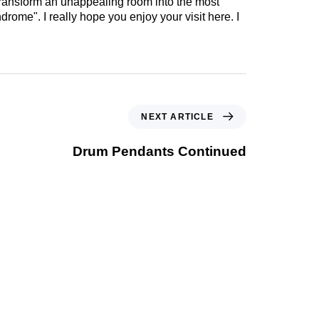
 transform an unappealing room into the most
drome". I really hope you enjoy your visit here. I
NEXT ARTICLE
Drum Pendants Continued