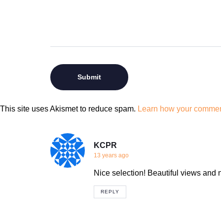
This site uses Akismet to reduce spam.
Learn how your comment
KCPR
13 years ago
Nice selection! Beautiful views and n
REPLY