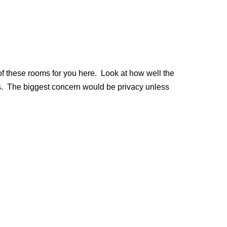
of these rooms for you here. Look at how well the
s. The biggest concern would be privacy unless