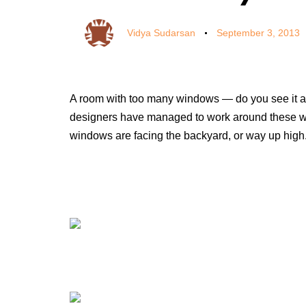
Vidya Sudarsan
September 3, 2013
A room with too many windows — do you see it as 
designers have managed to work around these wi
windows are facing the backyard, or way up high.