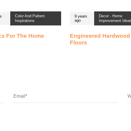
Color And Pattern
Decor - Home
s
9 years
ago
Inspirations
Improvement Idea
cs For The Home
Engineered Hardwood
Floors