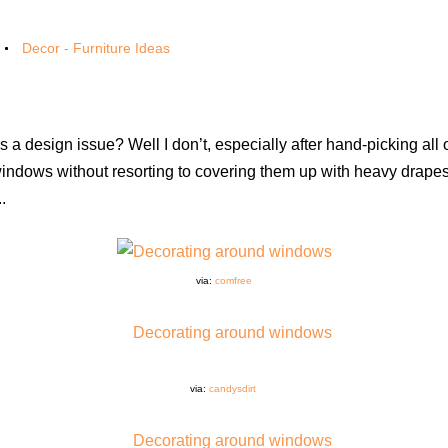
Decor - Furniture Ideas
a design issue? Well I don’t, especially after hand-picking all 
ndows without resorting to covering them up with heavy drape
.
via:
comfree
via:
candysdirt