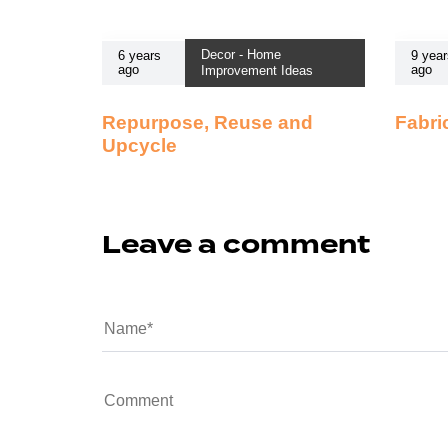
Decor - Home
6 years
9 year
ago
ago
Improvement Ideas
Repurpose, Reuse and
Fabri
Upcycle
Leave a comment