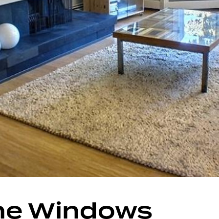
he Windows