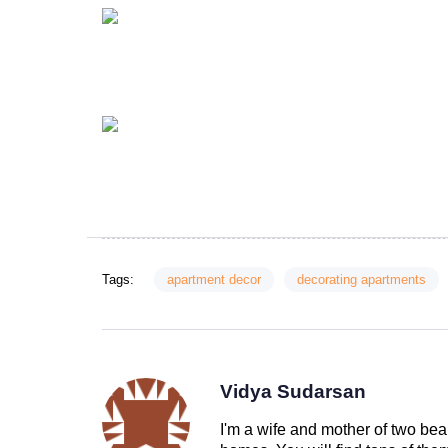
Tags:
apartment decor
decorating apartments
Vidya Sudarsan
I'm a wife and mother of two beau