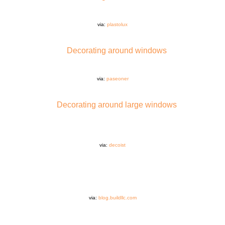
via:
plastolux
via:
paseoner
via:
decoist
via:
blog.buildllc.com