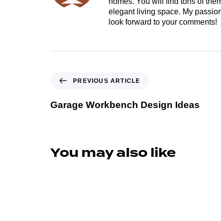
homes. You will find tons of th
elegant living space. My passion 
look forward to your comments!
PREVIOUS ARTICLE
Garage Workbench Design Ideas
You may also like