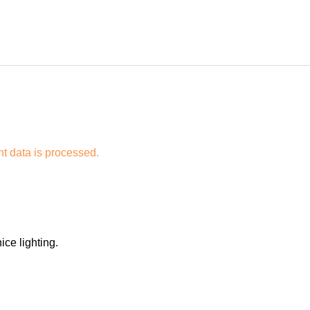
 data is processed.
ice lighting.