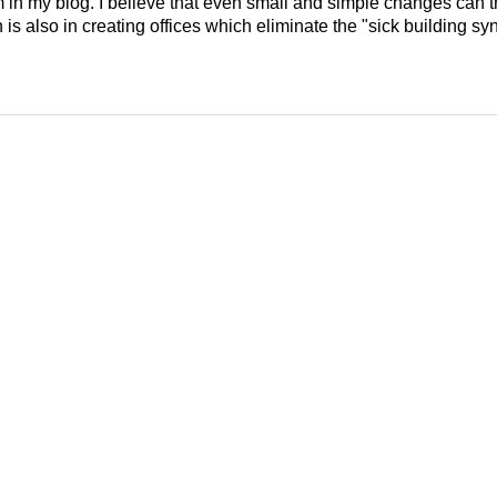
em in my blog. I believe that even small and simple changes can
is also in creating offices which eliminate the "sick building syn