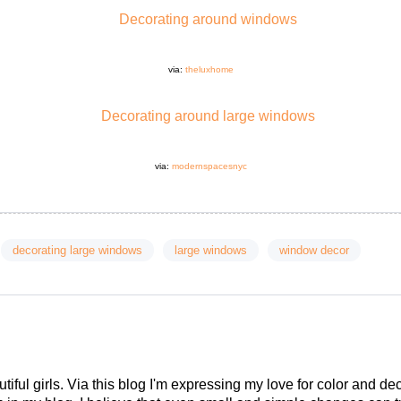
via:
theluxhome
via:
modernspacesnyc
decorating large windows
large windows
window decor
tiful girls. Via this blog I'm expressing my love for color and de