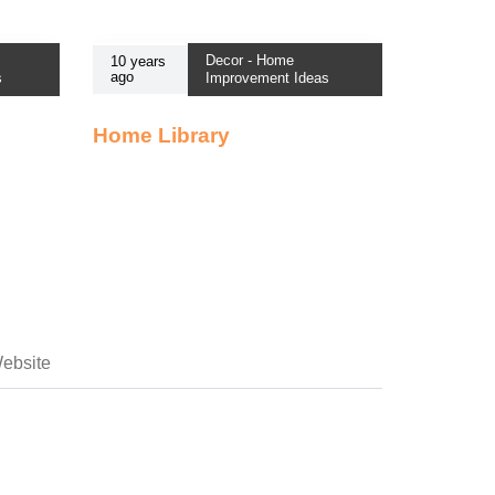
Decor - Home
10 years
ago
s
Improvement Ideas
Home Library