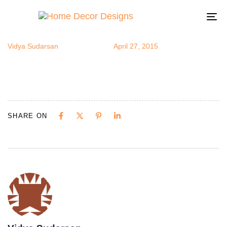
ceiling5
Author
Published
Published
on:
in:
To
na
Vidya Sudarsan
April 27, 2015
SHARE ON