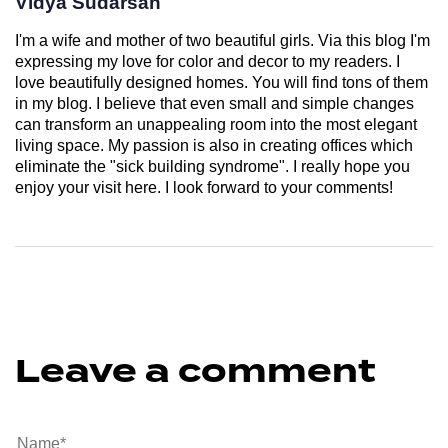
Vidya Sudarsan
I'm a wife and mother of two beautiful girls. Via this blog I'm
expressing my love for color and decor to my readers. I
love beautifully designed homes. You will find tons of them
in my blog. I believe that even small and simple changes
can transform an unappealing room into the most elegant
living space. My passion is also in creating offices which
eliminate the "sick building syndrome". I really hope you
enjoy your visit here. I look forward to your comments!
Leave a comment