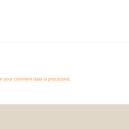
w your comment data is processed.