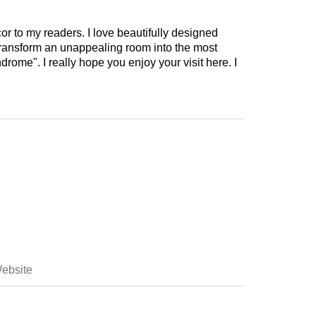
cor to my readers. I love beautifully designed
 transform an unappealing room into the most
drome". I really hope you enjoy your visit here. I