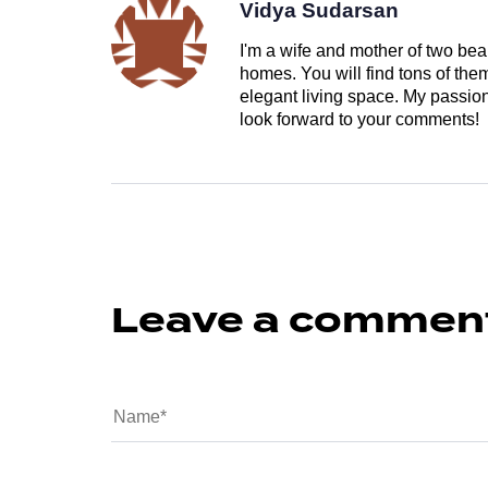
Vidya Sudarsan
I'm a wife and mother of two beau
homes. You will find tons of th
elegant living space. My passion 
look forward to your comments!
Leave a commen