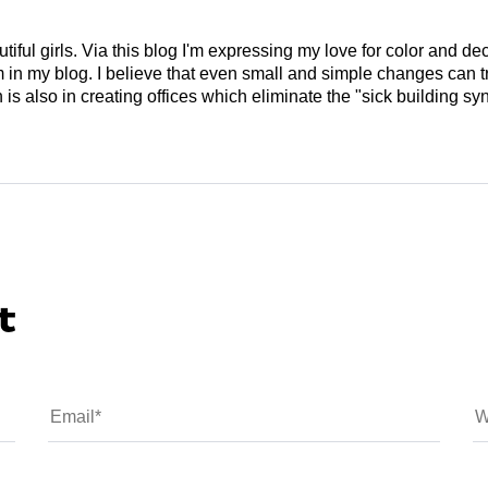
tiful girls. Via this blog I'm expressing my love for color and de
em in my blog. I believe that even small and simple changes can
is also in creating offices which eliminate the "sick building syn
t