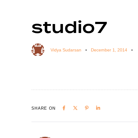
studio7
Author
Published
Published
on:
in:
Vidya Sudarsan
December 1, 2014
SHARE ON