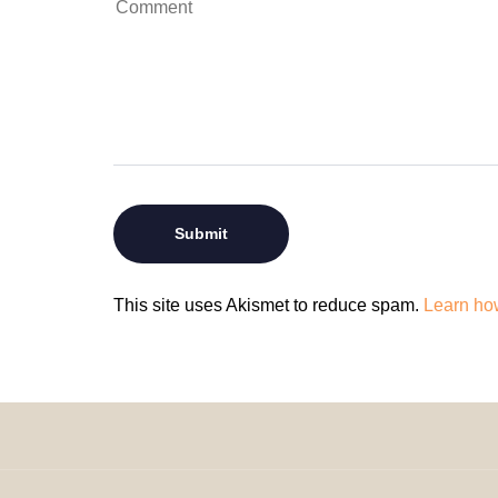
This site uses Akismet to reduce spam.
Learn ho