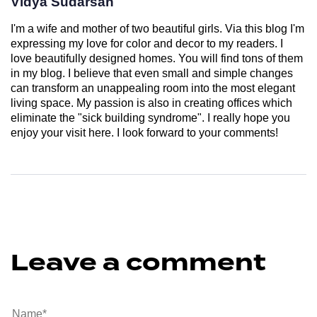
Vidya Sudarsan
I'm a wife and mother of two beautiful girls. Via this blog I'm
expressing my love for color and decor to my readers. I
love beautifully designed homes. You will find tons of them
in my blog. I believe that even small and simple changes
can transform an unappealing room into the most elegant
living space. My passion is also in creating offices which
eliminate the "sick building syndrome". I really hope you
enjoy your visit here. I look forward to your comments!
Leave a comment