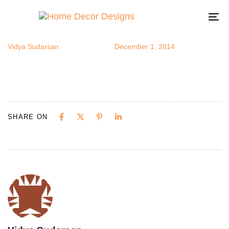
studio9
Author
Published
Published
on:
in:
To
na
Vidya Sudarsan
December 1, 2014
SHARE ON