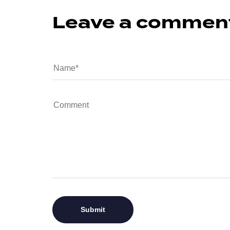
Leave a commen