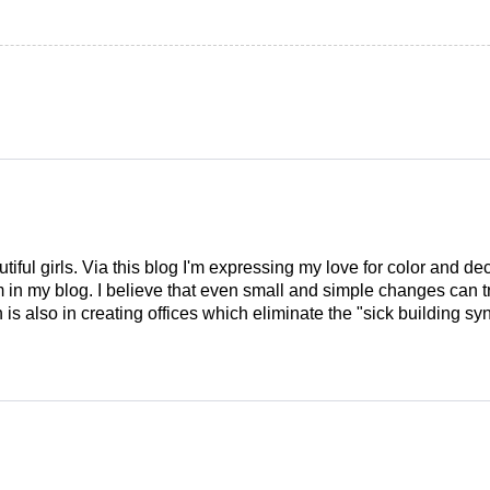
tiful girls. Via this blog I'm expressing my love for color and de
em in my blog. I believe that even small and simple changes can
is also in creating offices which eliminate the "sick building syn