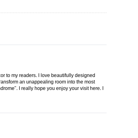
cor to my readers. I love beautifully designed
 transform an unappealing room into the most
drome". I really hope you enjoy your visit here. I