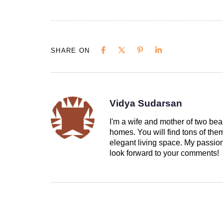
SHARE ON
Vidya Sudarsan
I'm a wife and mother of two beau
homes. You will find tons of th
elegant living space. My passion 
look forward to your comments!