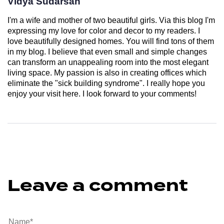
Vidya Sudarsan
I'm a wife and mother of two beautiful girls. Via this blog I'm
expressing my love for color and decor to my readers. I
love beautifully designed homes. You will find tons of them
in my blog. I believe that even small and simple changes
can transform an unappealing room into the most elegant
living space. My passion is also in creating offices which
eliminate the "sick building syndrome". I really hope you
enjoy your visit here. I look forward to your comments!
Leave a comment