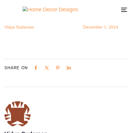
blankwallsde
Author
Published
Published
on:
in:
To
na
Vidya Sudarsan
December 1, 2014
SHARE ON