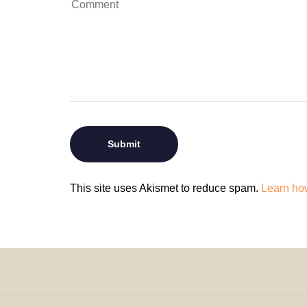
This site uses Akismet to reduce spam.
Learn ho