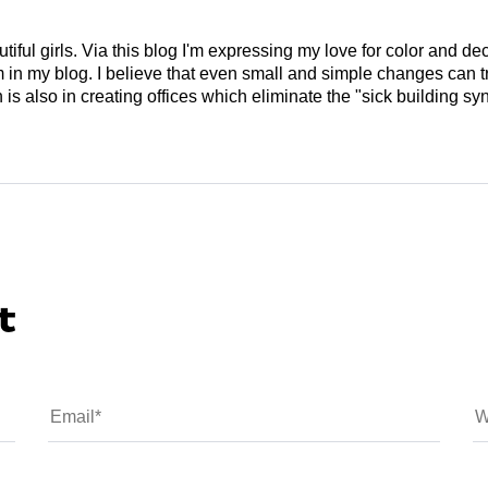
tiful girls. Via this blog I'm expressing my love for color and de
em in my blog. I believe that even small and simple changes can
is also in creating offices which eliminate the "sick building syn
t