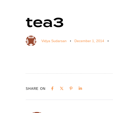
tea3
Author
Published
Published
on:
in:
Vidya Sudarsan
December 1, 2014
SHARE ON