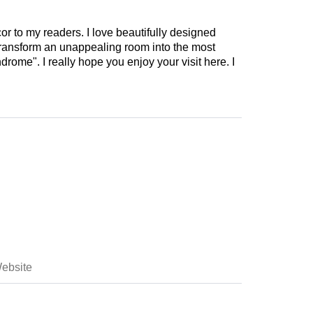
cor to my readers. I love beautifully designed
 transform an unappealing room into the most
drome". I really hope you enjoy your visit here. I