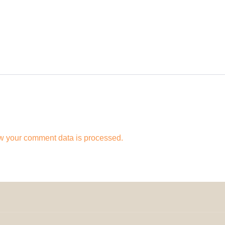
w your comment data is processed.