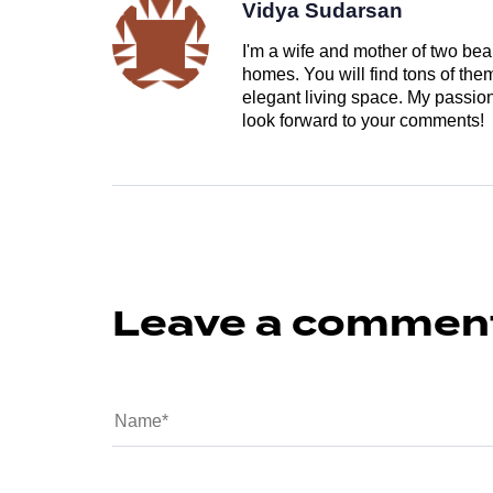
Vidya Sudarsan
I'm a wife and mother of two beau
homes. You will find tons of th
elegant living space. My passion 
look forward to your comments!
Leave a commen