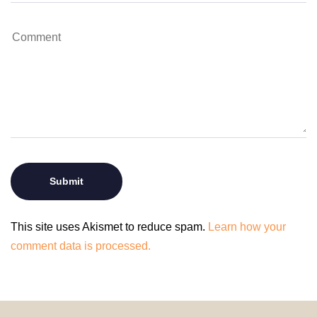
This site uses Akismet to reduce spam.
Learn how your
comment data is processed.