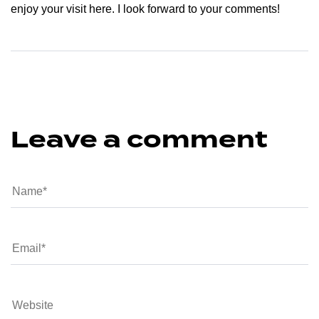
enjoy your visit here. I look forward to your comments!
Leave a comment