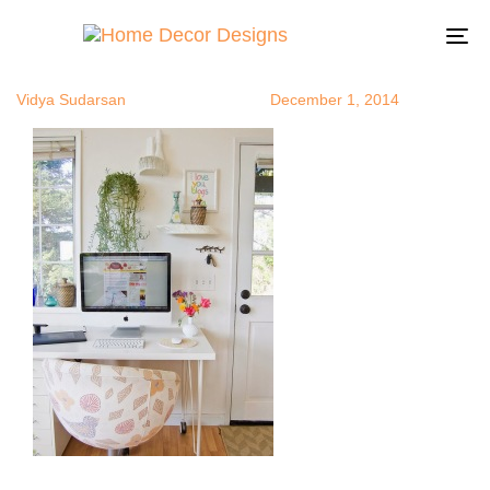
greenplants1
Author
Published
Published
on:
in:
To
na
Vidya Sudarsan
December 1, 2014