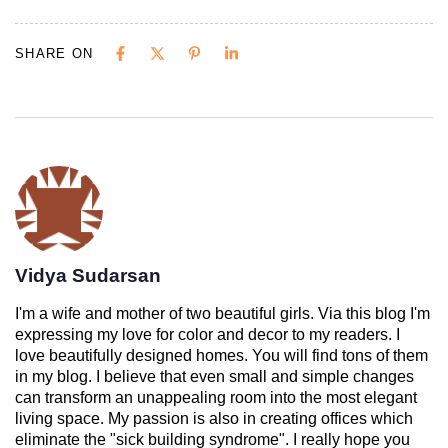
SHARE ON
Vidya Sudarsan
I'm a wife and mother of two beautiful girls. Via this blog I'm
expressing my love for color and decor to my readers. I
love beautifully designed homes. You will find tons of them
in my blog. I believe that even small and simple changes
can transform an unappealing room into the most elegant
living space. My passion is also in creating offices which
eliminate the "sick building syndrome". I really hope you