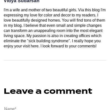
Vidya Sudarsan
I'm a wife and mother of two beautiful girls. Via this blog I'm
expressing my love for color and decor to my readers. I
love beautifully designed homes. You will find tons of them
in my blog. I believe that even small and simple changes
can transform an unappealing room into the most elegant
living space. My passion is also in creating offices which
eliminate the "sick building syndrome". I really hope you
enjoy your visit here. I look forward to your comments!
Leave a comment