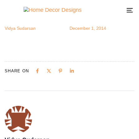
diya1
Author
Published
Published
on:
in:
To
na
Vidya Sudarsan
December 1, 2014
SHARE ON