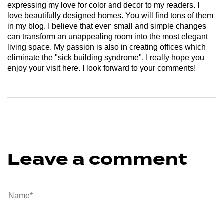
expressing my love for color and decor to my readers. I
love beautifully designed homes. You will find tons of them
in my blog. I believe that even small and simple changes
can transform an unappealing room into the most elegant
living space. My passion is also in creating offices which
eliminate the "sick building syndrome". I really hope you
enjoy your visit here. I look forward to your comments!
Leave a comment