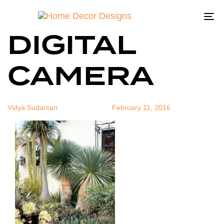
OLYMPUS
Author
Published
Published
on:
in:
To
DIGITAL
na
CAMERA
Vidya Sudarsan
February 11, 2016