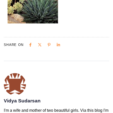
SHARE ON
Vidya Sudarsan
I'm a wife and mother of two beautiful girls. Via this blog I'm