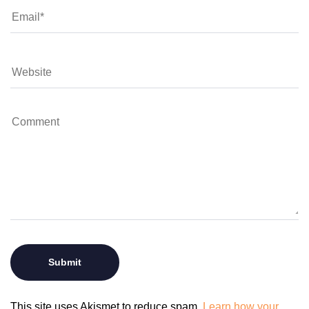
This site uses Akismet to reduce spam.
Learn how your