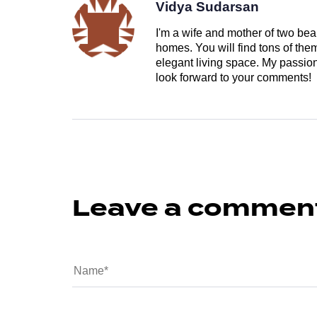
Vidya Sudarsan
I'm a wife and mother of two beau
homes. You will find tons of th
elegant living space. My passion 
look forward to your comments!
Leave a commen