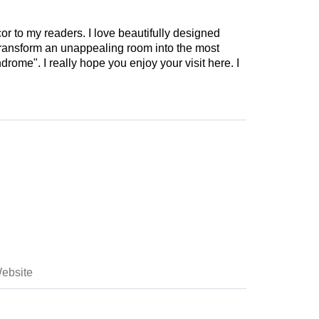
cor to my readers. I love beautifully designed
 transform an unappealing room into the most
drome". I really hope you enjoy your visit here. I