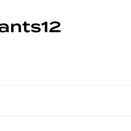
ants12