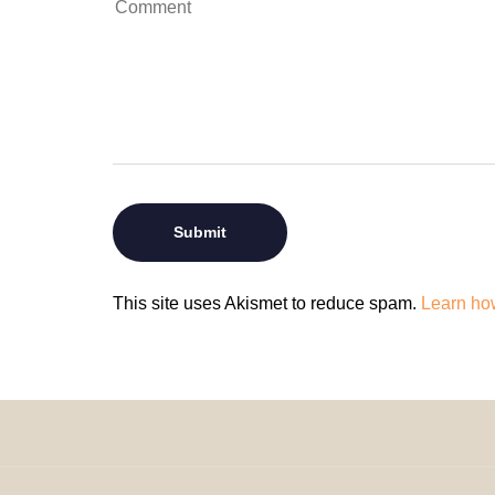
This site uses Akismet to reduce spam.
Learn ho