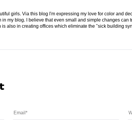
tiful girls. Via this blog I'm expressing my love for color and de
em in my blog. I believe that even small and simple changes can
is also in creating offices which eliminate the "sick building syn
t