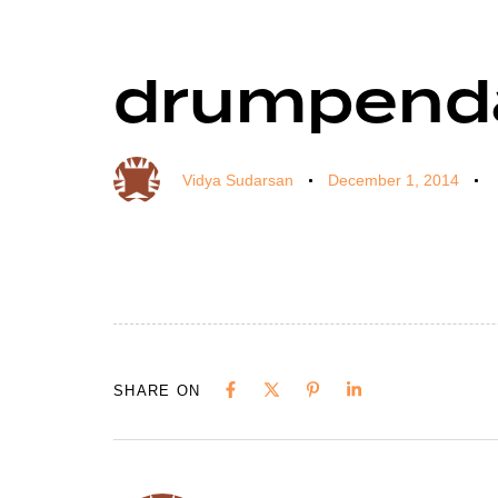
drumpend
Author
Published
Published
on:
in:
Vidya Sudarsan
December 1, 2014
SHARE ON