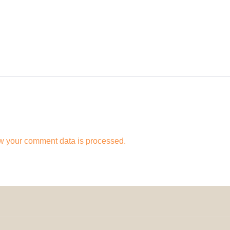
w your comment data is processed.