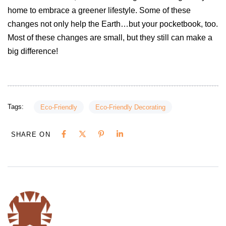
home to embrace a greener lifestyle. Some of these
changes not only help the Earth…but your pocketbook, too.
Most of these changes are small, but they still can make a
big difference!
Tags:
Eco-Friendly
Eco-Friendly Decorating
SHARE ON