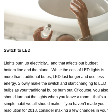
Switch to LED
Lights burn up electricity…and that affects our budget
bottom line and the planet. While the cost of LED lights is
more than traditional bulbs, LED last longer and use less
energy. Slowly make the switch and start changing to LED
bulbs as your traditional bulbs burn out. Of course, you also
should turn out the lights when you leave a room…that’s a
simple habit we all should make! If you haven’t made your
resolution for 2018, consider making a few changes in your