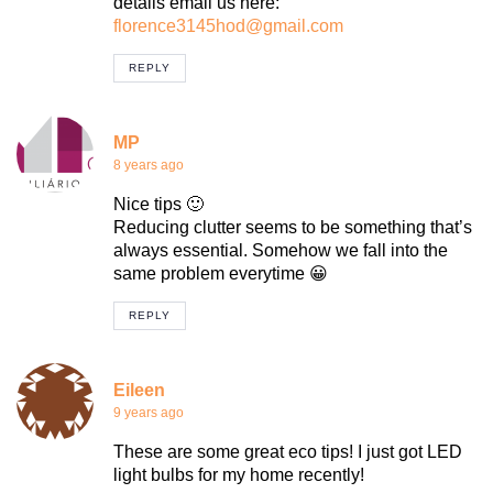
details email us here:
florence3145hod@gmail.com
REPLY
MP
8 years ago
Nice tips 🙂
Reducing clutter seems to be something that’s
always essential. Somehow we fall into the
same problem everytime 😀
REPLY
Eileen
9 years ago
These are some great eco tips! I just got LED
light bulbs for my home recently!