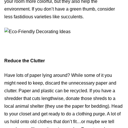
your room more colorful, but they also help the
environment. If you don’t have a green thumb, consider
less fastidious varieties like succulents.
Reduce the Clutter
Have lots of paper lying around? While some of it you
might need to keep, discard the unnecessary paper and
clutter. Paper and plastic can be recycled. If you have a
shredder that cuts lengthwise, donate those shreds to a
local animal shelter (they use the paper for bedding). Head
to your closet and get ready to do a clothing purge. A lot of
us hold onto old clothes that don’t fit…or maybe we tell