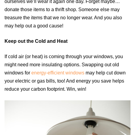
ourselves we’ll wear it again one day. Forget maybe…
donate those items to a thrift shop. Someone else may
treasure the items that we no longer wear. And you also
may help out a good cause!
Keep out the Cold and Heat
If cold air (or heat) is coming through your windows, you
might need more insulating options. Swapping out old
windows for
energy-efficient windows
may help cut down
your electric or gas bills, too! And energy you save helps
reduce your carbon footprint. Win, win!