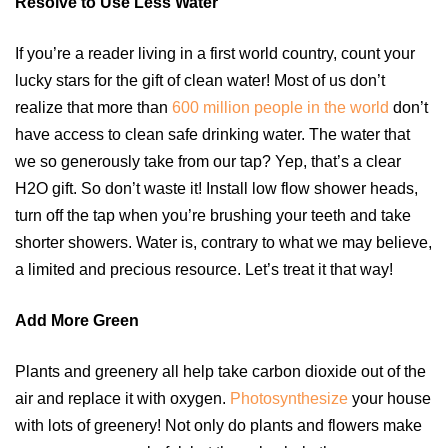
Resolve to Use Less Water
If you’re a reader living in a first world country, count your
lucky stars for the gift of clean water! Most of us don’t
realize that more than
600 million people in the world
don’t
have access to clean safe drinking water. The water that
we so generously take from our tap? Yep, that’s a clear
H2O gift. So don’t waste it! Install low flow shower heads,
turn off the tap when you’re brushing your teeth and take
shorter showers. Water is, contrary to what we may believe,
a limited and precious resource. Let’s treat it that way!
Add More Green
Plants and greenery all help take carbon dioxide out of the
air and replace it with oxygen.
Photosynthesize
your house
with lots of greenery! Not only do plants and flowers make