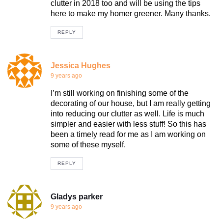
clutter in 2018 too and will be using the tips
here to make my homer greener. Many thanks.
REPLY
Jessica Hughes
9 years ago
I’m still working on finishing some of the
decorating of our house, but I am really getting
into reducing our clutter as well. Life is much
simpler and easier with less stuff! So this has
been a timely read for me as I am working on
some of these myself.
REPLY
Gladys parker
9 years ago