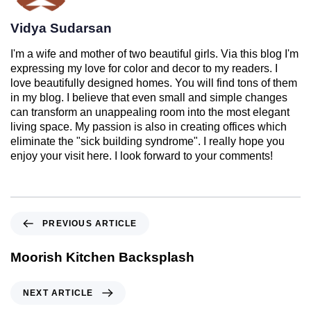
Vidya Sudarsan
I'm a wife and mother of two beautiful girls. Via this blog I'm
expressing my love for color and decor to my readers. I
love beautifully designed homes. You will find tons of them
in my blog. I believe that even small and simple changes
can transform an unappealing room into the most elegant
living space. My passion is also in creating offices which
eliminate the "sick building syndrome". I really hope you
enjoy your visit here. I look forward to your comments!
PREVIOUS ARTICLE
Moorish Kitchen Backsplash
NEXT ARTICLE