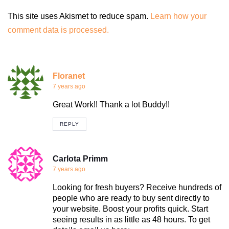
This site uses Akismet to reduce spam.
Learn how your
comment data is processed.
Floranet
7 years ago
Great Work!! Thank a lot Buddy!!
REPLY
Carlota Primm
7 years ago
Looking for fresh buyers? Receive hundreds of
people who are ready to buy sent directly to
your website. Boost your profits quick. Start
seeing results in as little as 48 hours. To get