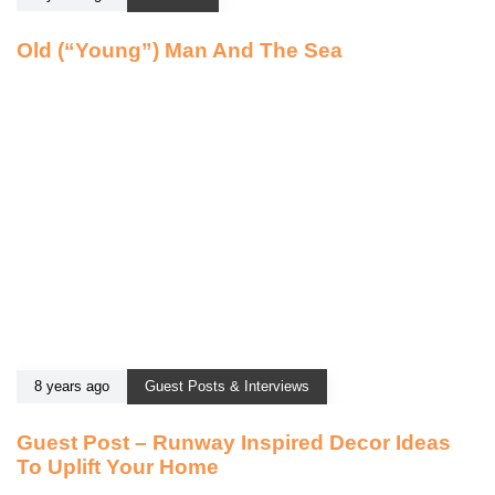
Old (“Young”) Man And The Sea
8 years ago
Guest Posts & Interviews
Guest Post – Runway Inspired Decor Ideas
To Uplift Your Home