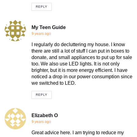
REPLY
My Teen Guide
9 years ago
I regularly do decluttering my house. I know
there are still a lot of stuff I can put in boxes to
donate, and small appliances to put up for sale
too. We also use LED lights. It is not only
brighter, but it is more energy efficient. I have
noticed a drop in our power consumption since
we switched to LED.
REPLY
Elizabeth O
9 years ago
Great advice here. I am trying to reduce my