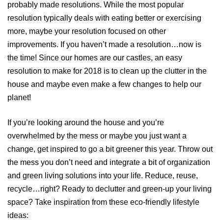
probably made resolutions. While the most popular
resolution typically deals with eating better or exercising
more, maybe your resolution focused on other
improvements. If you haven’t made a resolution…now is
the time! Since our homes are our castles, an easy
resolution to make for 2018 is to clean up the clutter in the
house and maybe even make a few changes to help our
planet!
If you’re looking around the house and you’re
overwhelmed by the mess or maybe you just want a
change, get inspired to go a bit greener this year. Throw out
the mess you don’t need and integrate a bit of organization
and green living solutions into your life. Reduce, reuse,
recycle…right? Ready to declutter and green-up your living
space? Take inspiration from these eco-friendly lifestyle
ideas: