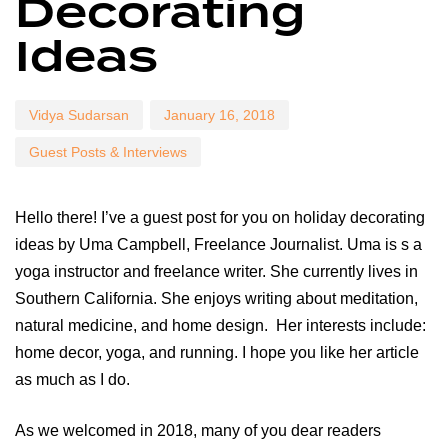
Decorating
Ideas
Vidya Sudarsan
January 16, 2018
Guest Posts & Interviews
Hello there! I’ve a guest post for you on holiday decorating
ideas by Uma Campbell, Freelance Journalist. Uma is s a
yoga instructor and freelance writer. She currently lives in
Southern California. She enjoys writing about meditation,
natural medicine, and home design. Her interests include:
home decor, yoga, and running. I hope you like her article
as much as I do.
As we welcomed in 2018, many of you dear readers