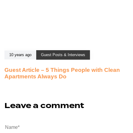
10 years ago
Guest Posts & Interviews
Guest Article – 5 Things People with Clean
Apartments Always Do
Leave a comment