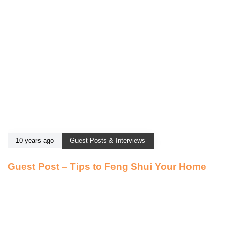
10 years ago
Guest Posts & Interviews
Guest Post – Tips to Feng Shui Your Home