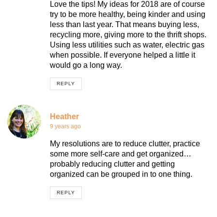
Love the tips! My ideas for 2018 are of course
try to be more healthy, being kinder and using
less than last year. That means buying less,
recycling more, giving more to the thrift shops.
Using less utilities such as water, electric gas
when possible. If everyone helped a little it
would go a long way.
REPLY
Heather
9 years ago
My resolutions are to reduce clutter, practice
some more self-care and get organized…
probably reducing clutter and getting
organized can be grouped in to one thing.
REPLY