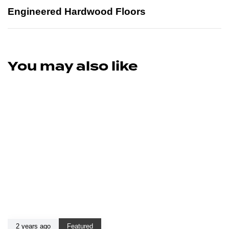
Engineered Hardwood Floors
You may also like
2 years ago
Featured