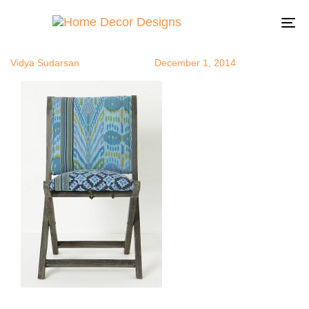
anthrochair
Author
Published
Published
on:
in:
To
na
Vidya Sudarsan
December 1, 2014