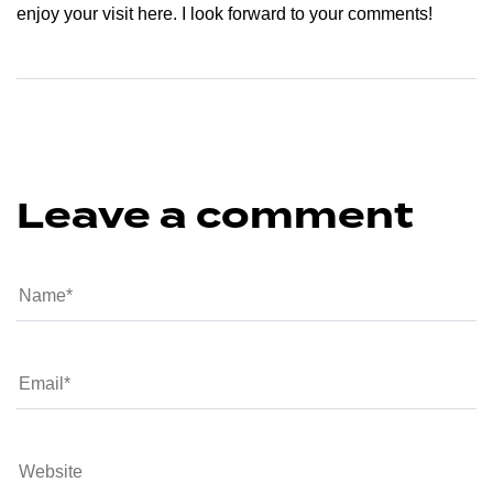
enjoy your visit here. I look forward to your comments!
Leave a comment