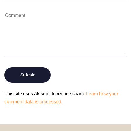
This site uses Akismet to reduce spam.
Learn how your
comment data is processed.