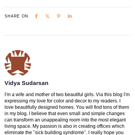
SHARE ON
Vidya Sudarsan
I'm a wife and mother of two beautiful girls. Via this blog I'm
expressing my love for color and decor to my readers. I
love beautifully designed homes. You will find tons of them
in my blog. I believe that even small and simple changes
can transform an unappealing room into the most elegant
living space. My passion is also in creating offices which
eliminate the "sick building syndrome". I really hope you