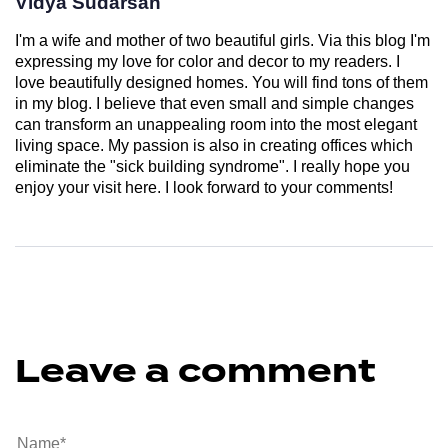
Vidya Sudarsan
I'm a wife and mother of two beautiful girls. Via this blog I'm
expressing my love for color and decor to my readers. I
love beautifully designed homes. You will find tons of them
in my blog. I believe that even small and simple changes
can transform an unappealing room into the most elegant
living space. My passion is also in creating offices which
eliminate the "sick building syndrome". I really hope you
enjoy your visit here. I look forward to your comments!
Leave a comment