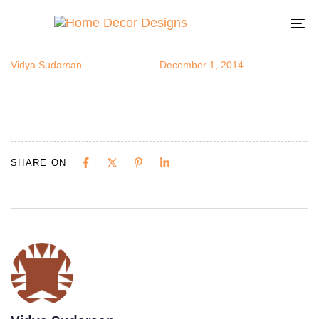
swing
Author
Published
Published
on:
in:
To
na
Vidya Sudarsan
December 1, 2014
SHARE ON