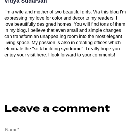
Vidya Sudarsan
I'm a wife and mother of two beautiful girls. Via this blog I'm
expressing my love for color and decor to my readers. I
love beautifully designed homes. You will find tons of them
in my blog. I believe that even small and simple changes
can transform an unappealing room into the most elegant
living space. My passion is also in creating offices which
eliminate the "sick building syndrome". I really hope you
enjoy your visit here. I look forward to your comments!
Leave a comment