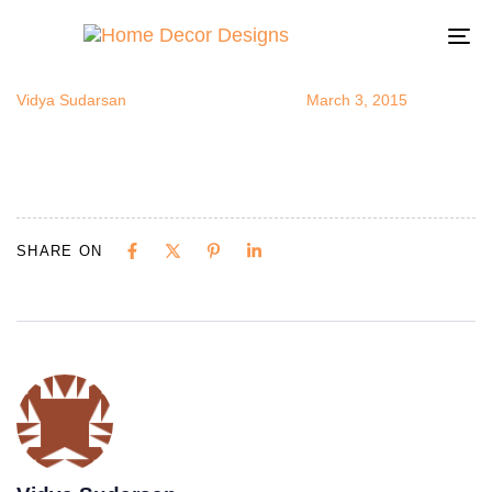
exoticroom6.
Author
Published
Published
on:
in:
To
na
Vidya Sudarsan
March 3, 2015
SHARE ON