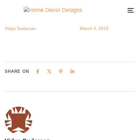
exoticrooms
Author
Published
Published
on:
in:
To
na
Vidya Sudarsan
March 3, 2015
SHARE ON