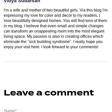
Vidya Sudarsan
I'm a wife and mother of two beautiful girls. Via this blog I'm
expressing my love for color and decor to my readers. I
love beautifully designed homes. You will find tons of them
in my blog. I believe that even small and simple changes
can transform an unappealing room into the most elegant
living space. My passion is also in creating offices which
eliminate the "sick building syndrome". I really hope you
enjoy your visit here. I look forward to your comments!
Leave a comment