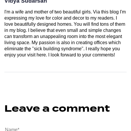
Vidya Sudarsan
I'm a wife and mother of two beautiful girls. Via this blog I'm
expressing my love for color and decor to my readers. I
love beautifully designed homes. You will find tons of them
in my blog. I believe that even small and simple changes
can transform an unappealing room into the most elegant
living space. My passion is also in creating offices which
eliminate the "sick building syndrome". I really hope you
enjoy your visit here. I look forward to your comments!
Leave a comment