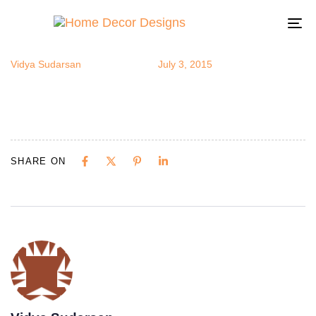
exoticsit
Author
Published
Published
on:
in:
To
na
Vidya Sudarsan
July 3, 2015
SHARE ON