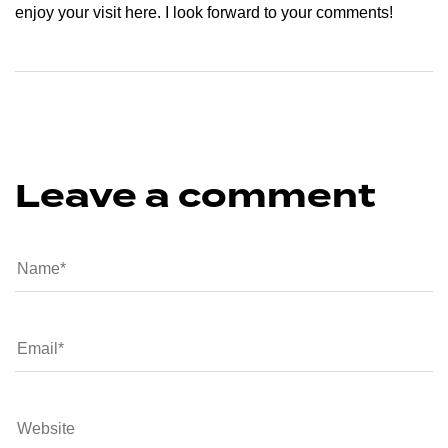
enjoy your visit here. I look forward to your comments!
Leave a comment