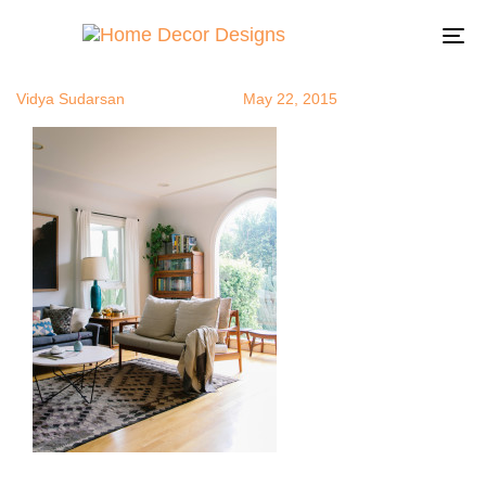
arch1
Author
Published
Published
on:
in:
To
na
Vidya Sudarsan
May 22, 2015