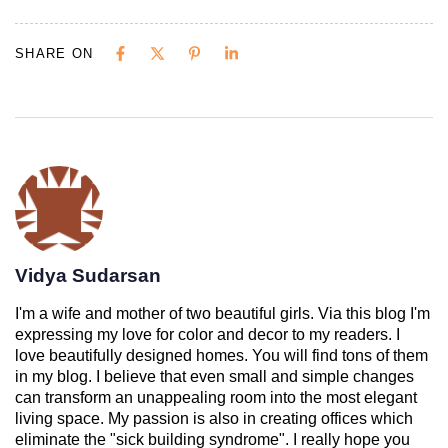
SHARE ON
Vidya Sudarsan
I'm a wife and mother of two beautiful girls. Via this blog I'm
expressing my love for color and decor to my readers. I
love beautifully designed homes. You will find tons of them
in my blog. I believe that even small and simple changes
can transform an unappealing room into the most elegant
living space. My passion is also in creating offices which
eliminate the "sick building syndrome". I really hope you