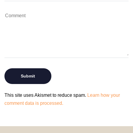
This site uses Akismet to reduce spam.
Learn how your
comment data is processed.