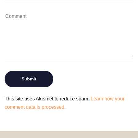
This site uses Akismet to reduce spam.
Learn how your
comment data is processed.