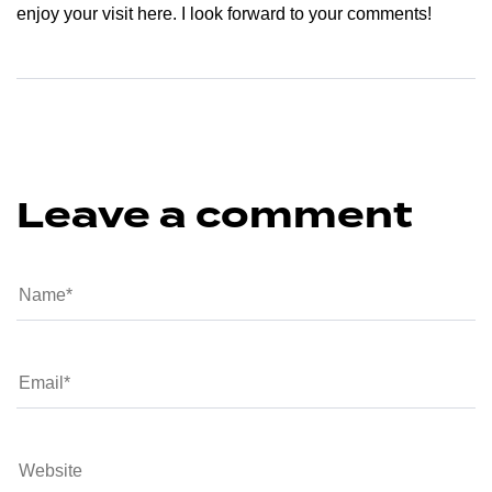
enjoy your visit here. I look forward to your comments!
Leave a comment