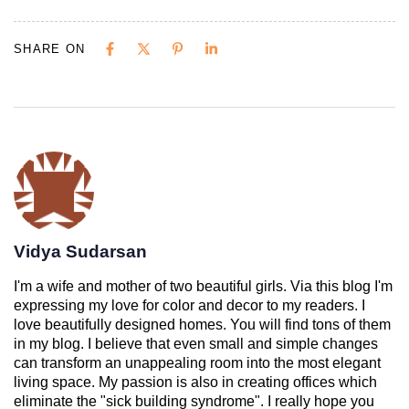
SHARE ON
Vidya Sudarsan
I'm a wife and mother of two beautiful girls. Via this blog I'm
expressing my love for color and decor to my readers. I
love beautifully designed homes. You will find tons of them
in my blog. I believe that even small and simple changes
can transform an unappealing room into the most elegant
living space. My passion is also in creating offices which
eliminate the "sick building syndrome". I really hope you