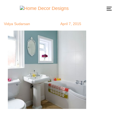
WhiteNBlue2
Author
Published
Published
on:
in:
To
na
Vidya Sudarsan
April 7, 2015