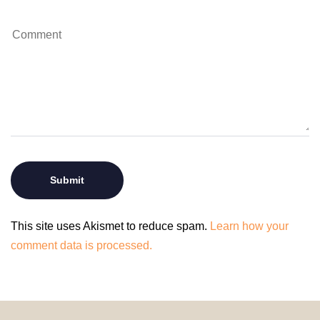
This site uses Akismet to reduce spam.
Learn how your
comment data is processed.