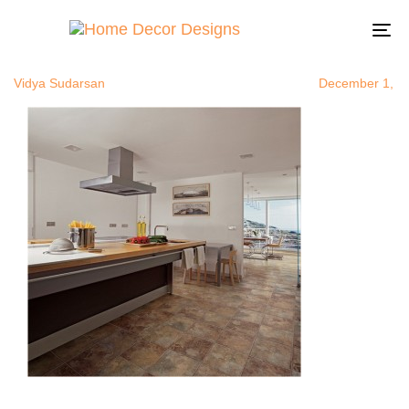
modernceram
Author
Published
Published
on:
in:
To
na
Vidya Sudarsan
December 1, 2