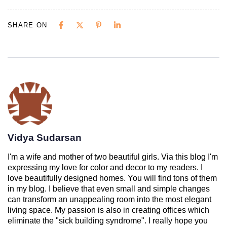
SHARE ON
Vidya Sudarsan
I'm a wife and mother of two beautiful girls. Via this blog I'm
expressing my love for color and decor to my readers. I
love beautifully designed homes. You will find tons of them
in my blog. I believe that even small and simple changes
can transform an unappealing room into the most elegant
living space. My passion is also in creating offices which
eliminate the "sick building syndrome". I really hope you