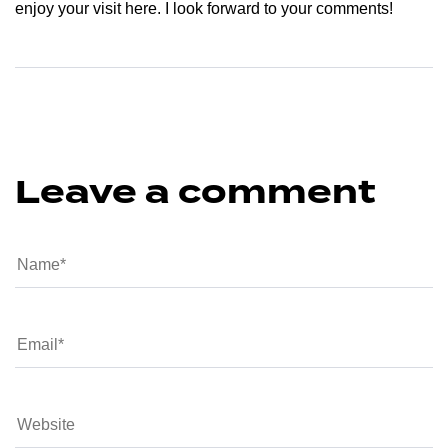
enjoy your visit here. I look forward to your comments!
Leave a comment