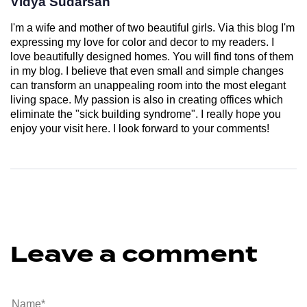
Vidya Sudarsan
I'm a wife and mother of two beautiful girls. Via this blog I'm
expressing my love for color and decor to my readers. I
love beautifully designed homes. You will find tons of them
in my blog. I believe that even small and simple changes
can transform an unappealing room into the most elegant
living space. My passion is also in creating offices which
eliminate the "sick building syndrome". I really hope you
enjoy your visit here. I look forward to your comments!
Leave a comment