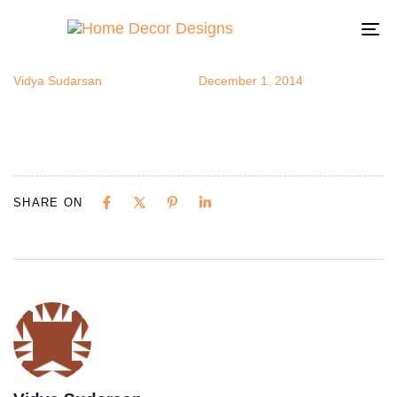
tiledrug1
Author
Published
Published
on:
in:
To
na
Vidya Sudarsan
December 1, 2014
SHARE ON