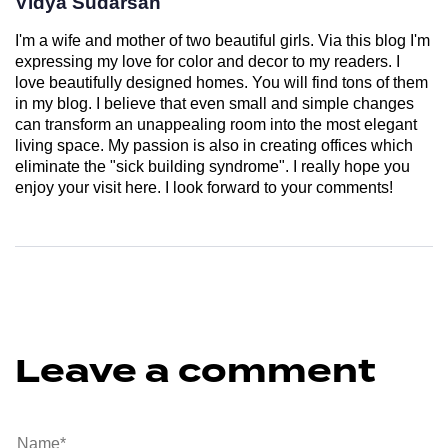
Vidya Sudarsan
I'm a wife and mother of two beautiful girls. Via this blog I'm
expressing my love for color and decor to my readers. I
love beautifully designed homes. You will find tons of them
in my blog. I believe that even small and simple changes
can transform an unappealing room into the most elegant
living space. My passion is also in creating offices which
eliminate the "sick building syndrome". I really hope you
enjoy your visit here. I look forward to your comments!
Leave a comment