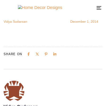
floralheadbo
Author
Published
Published
on:
in:
To
na
Vidya Sudarsan
December 1, 2014
SHARE ON