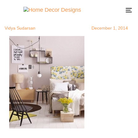
floralheadbo
Author
Published
Published
on:
in:
To
na
Vidya Sudarsan
December 1, 2014