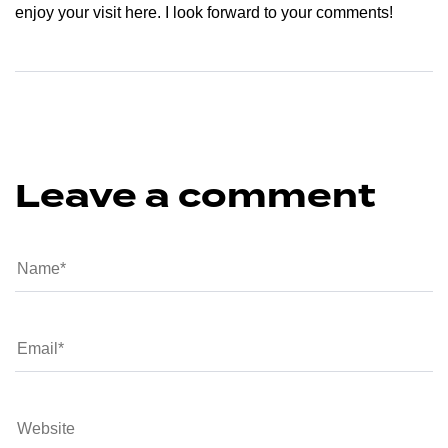
enjoy your visit here. I look forward to your comments!
Leave a comment