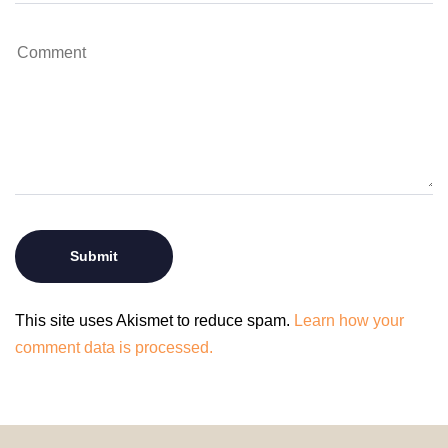
This site uses Akismet to reduce spam.
Learn how your
comment data is processed.