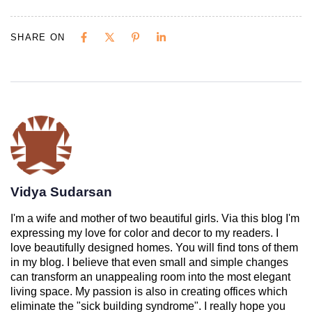
SHARE ON
Vidya Sudarsan
I'm a wife and mother of two beautiful girls. Via this blog I'm
expressing my love for color and decor to my readers. I
love beautifully designed homes. You will find tons of them
in my blog. I believe that even small and simple changes
can transform an unappealing room into the most elegant
living space. My passion is also in creating offices which
eliminate the "sick building syndrome". I really hope you