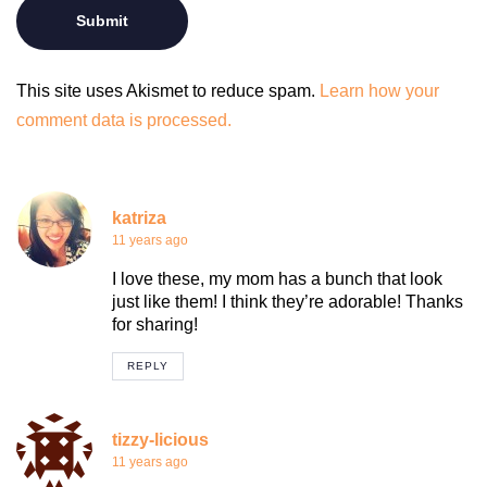
This site uses Akismet to reduce spam.
Learn how your
comment data is processed.
katriza
11 years ago
I love these, my mom has a bunch that look
just like them! I think they’re adorable! Thanks
for sharing!
REPLY
tizzy-licious
11 years ago