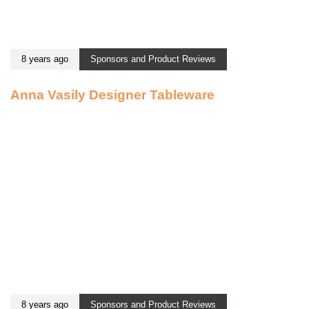
8 years ago
Sponsors and Product Reviews
Anna Vasily Designer Tableware
8 years ago
Sponsors and Product Reviews