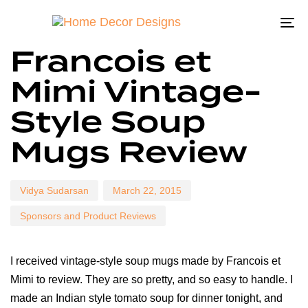
To
Author
Published
Published
Francois et
na
on:
in:
Mimi Vintage-
Style Soup
Mugs Review
Vidya Sudarsan
March 22, 2015
Sponsors and Product Reviews
I received vintage-style soup mugs made by Francois et
Mimi to review. They are so pretty, and so easy to handle. I
made an Indian style tomato soup for dinner tonight, and