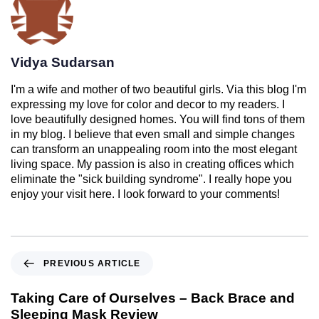
Vidya Sudarsan
I'm a wife and mother of two beautiful girls. Via this blog I'm
expressing my love for color and decor to my readers. I
love beautifully designed homes. You will find tons of them
in my blog. I believe that even small and simple changes
can transform an unappealing room into the most elegant
living space. My passion is also in creating offices which
eliminate the "sick building syndrome". I really hope you
enjoy your visit here. I look forward to your comments!
PREVIOUS ARTICLE
Taking Care of Ourselves – Back Brace and
Sleeping Mask Review