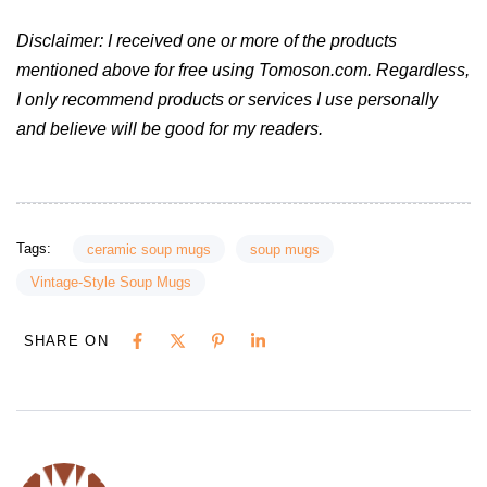
Disclaimer: I received one or more of the products
mentioned above for free using Tomoson.com. Regardless,
I only recommend products or services I use personally
and believe will be good for my readers.
Tags:
ceramic soup mugs
soup mugs
Vintage-Style Soup Mugs
SHARE ON