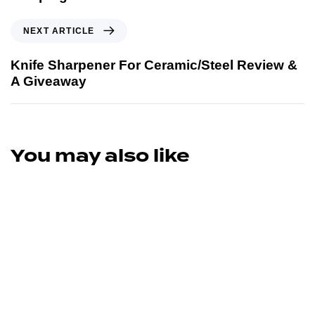
NEXT ARTICLE
Knife Sharpener For Ceramic/Steel Review &
A Giveaway
You may also like