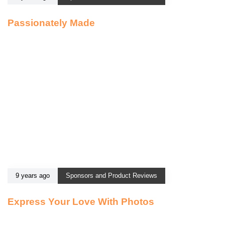
Passionately Made
9 years ago
Sponsors and Product Reviews
Express Your Love With Photos