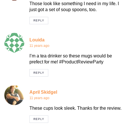
Those look like something I need in my life. I
just got a set of soup spoons, too.
REPLY
Louida
11 years ago
I’m a tea drinker so these mugs would be
prefect for me! #ProductReviewParty
REPLY
April Skidgel
11 years ago
These cups look sleek. Thanks for the review.
REPLY