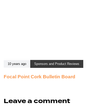
10 years ago
Sponsors and Product Reviews
Focal Point Cork Bulletin Board
Leave a comment