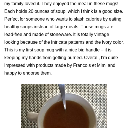
my family loved it. They enjoyed the meal in these mugs!
Each holds 20 ounces of soup, which I think is a good size.
Perfect for someone who wants to slash calories by eating
healthy soups instead of large meals. These mugs are
lead-free and made of stoneware. It is totally vintage
looking because of the intricate patterns and the ivory color.
This is my first soup mug with a nice big handle – it is
keeping my hands from getting burned. Overall, I’m quite
impressed with products made by Francois et Mimi and
happy to endorse them.