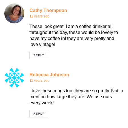
Cathy Thompson
11 years ago
These look great, I am a coffee drinker all
throughout the day, these would be lovely to
have my coffee in! they are very pretty and I
love vintage!
REPLY
Rebecca Johnson
11 years ago
I love these mugs too, they are so pretty. Not to
mention how large they are. We use ours
every week!
REPLY